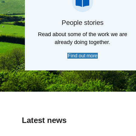
case studies
People stories
Read about some of the work we are
already doing together.
Find out more