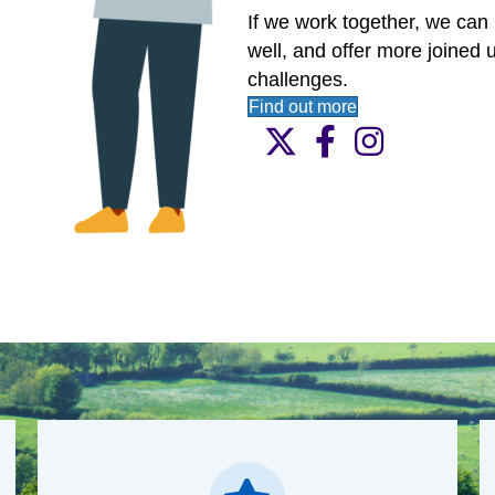
together all the organisatio
within our communities.
If we work together, we can 
well, and offer more joined u
challenges.
Find out more