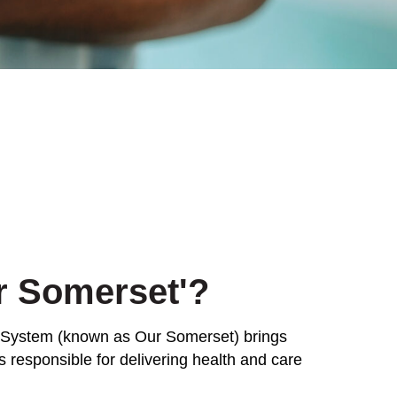
r Somerset'?
 System (known as Our Somerset) brings