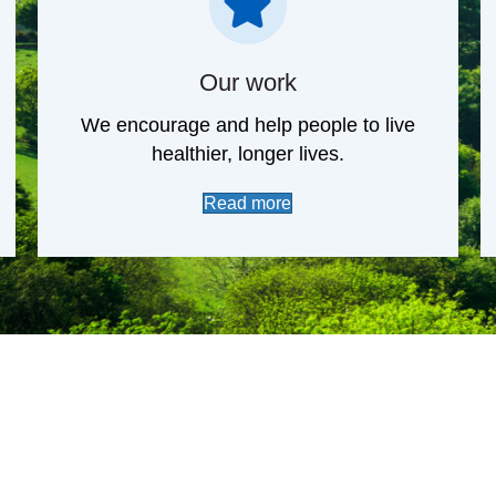
Our work
We encourage and help people to live
healthier, longer lives.
Read more