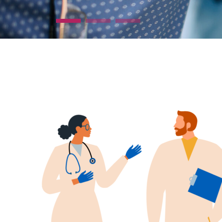
Find out more