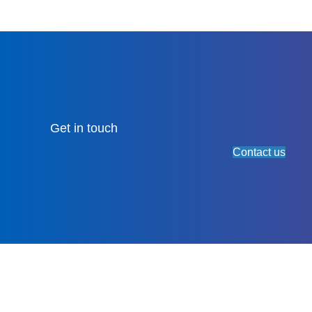
Get in touch
Contact us