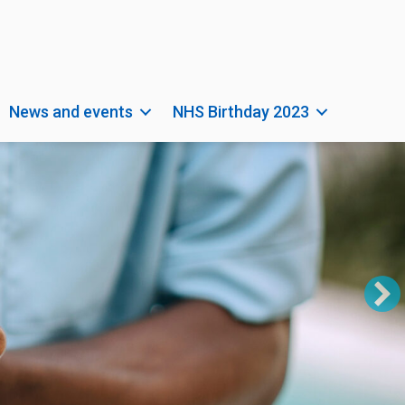
News and events
NHS Birthday 2023