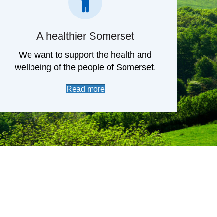
A healthier Somerset
We want to support the health and
wellbeing of the people of Somerset.
Read more