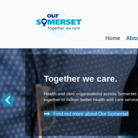
Home
Abou
Take the pressure off!
What is high blood pressure? What 
numbers
really
mean, and why is it 
to 'Know Your Numbers'?