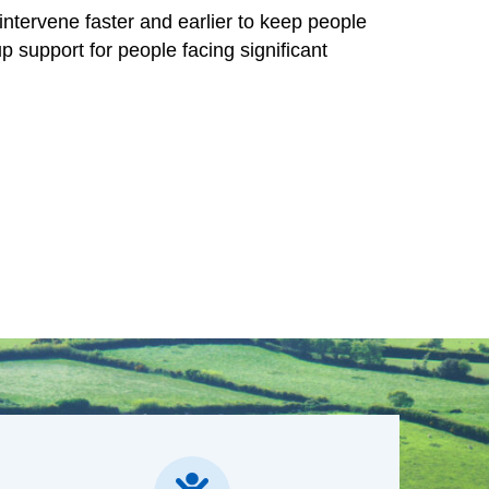
ns responsible for delivering health and care
intervene faster and earlier to keep people
p support for people facing significant