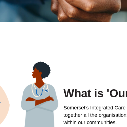
What is 'Ou
Somerset's Integrated Care