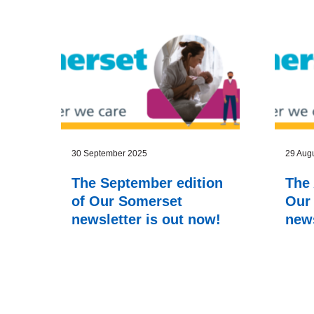
Latest news
30 September 2025
29 Aug
The September edition
The 
of Our Somerset
Our
newsletter is out now!
news