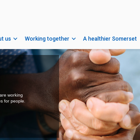
t us
Working together
A healthier Somerset
do the
so important