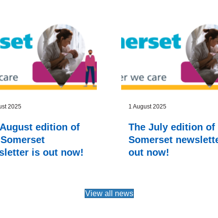
ust 2025
1 August 2025
August edition of
The July edition of
 Somerset
Somerset newslette
letter is out now!
out now!