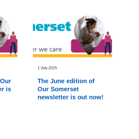
1 July 2025
 Our
The June edition of
r is
Our Somerset
newsletter is out now!