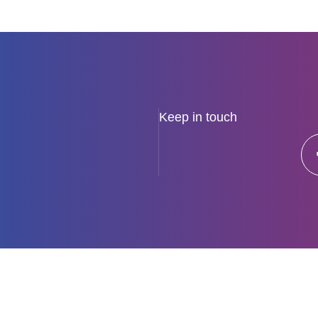
View all news
Keep in touch