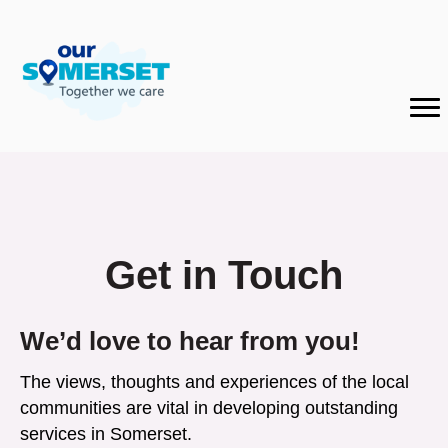
Get in Touch
We’d love to hear from you!
The views, thoughts and experiences of the local
communities are vital in developing outstanding
services in Somerset.