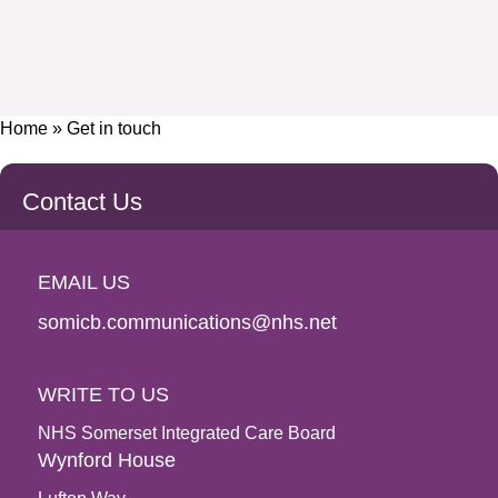
Home
»
Get in touch
Contact Us
EMAIL US
somicb.communications@nhs.net
WRITE TO US
NHS Somerset Integrated Care Board
Wynford House