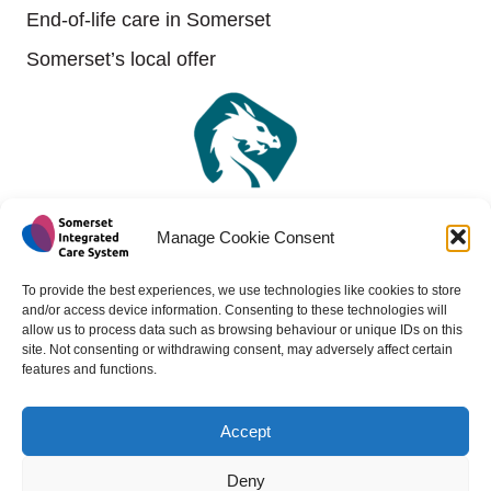
End-of-life care in Somerset
Somerset’s local offer
Manage Cookie Consent
To provide the best experiences, we use technologies like cookies to store
and/or access device information. Consenting to these technologies will
allow us to process data such as browsing behaviour or unique IDs on this
site. Not consenting or withdrawing consent, may adversely affect certain
features and functions.
Accept
Copyright 2024 - All rights reserved -
Website design by
Medico Digital
Deny