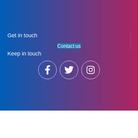
Get in touch
Contact us
Keep in touch