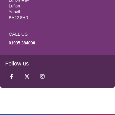
Lufton Way
Lufton
Yeovil
BA22 8HR
CALL US
01935 384000
Follow us