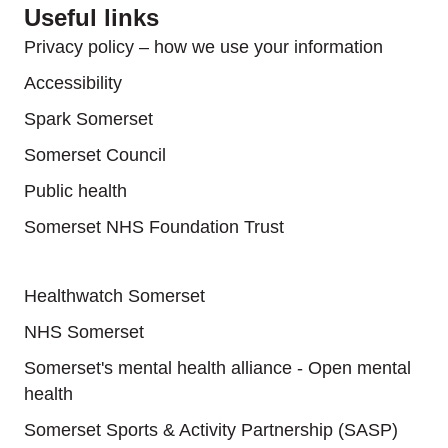
Useful links
Privacy policy – how we use your information
Accessibility
Spark Somerset
Somerset Council
Public health
Somerset NHS Foundation Trust
Useful links
Healthwatch Somerset
NHS Somerset
Somerset's mental health alliance - Open mental
health
Somerset Sports & Activity Partnership (SASP)