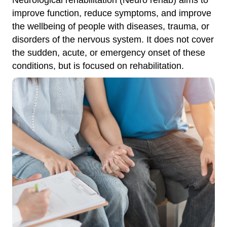
improve function, reduce symptoms, and improve
the wellbeing of people with diseases, trauma, or
disorders of the nervous system. It does not cover
the sudden, acute, or emergency onset of these
conditions, but is focused on rehabilitation.