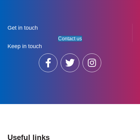
Get in touch
Contact us
Keep in touch
Useful links