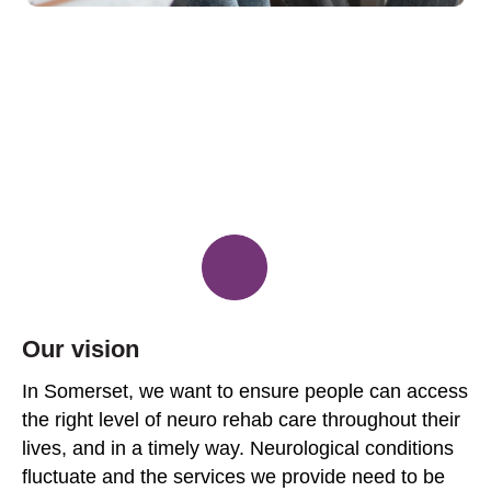
Our vision
In Somerset, we want to ensure people can access
the right level of neuro rehab care throughout their
lives, and in a timely way. Neurological conditions
fluctuate and the services we provide need to be