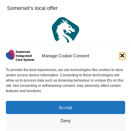
Somerset’s local offer
Manage Cookie Consent
To provide the best experiences, we use technologies like cookies to store
and/or access device information. Consenting to these technologies will
allow us to process data such as browsing behaviour or unique IDs on this
site. Not consenting or withdrawing consent, may adversely affect certain
features and functions.
Accept
Copyright 2024 - All rights reserved -
Website design by
Medico Digital
Deny