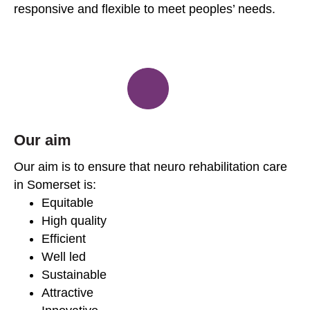
responsive and flexible to meet peoples’ needs.
Our aim
Our aim is to ensure that neuro rehabilitation care
in Somerset is:
Equitable
High quality
Efficient
Well led
Sustainable
Attractive