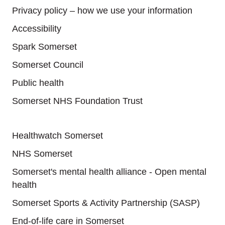
Privacy policy – how we use your information
Accessibility
Spark Somerset
Somerset Council
Public health
Somerset NHS Foundation Trust
Useful links
Healthwatch Somerset
NHS Somerset
Somerset's mental health alliance - Open mental
health
Somerset Sports & Activity Partnership (SASP)
End-of-life care in Somerset