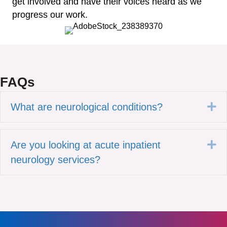
get involved and have their voices heard as we
progress our work.
FAQs
Ex
What are neurological conditions?
Ex
Are you looking at acute inpatient
neurology services?