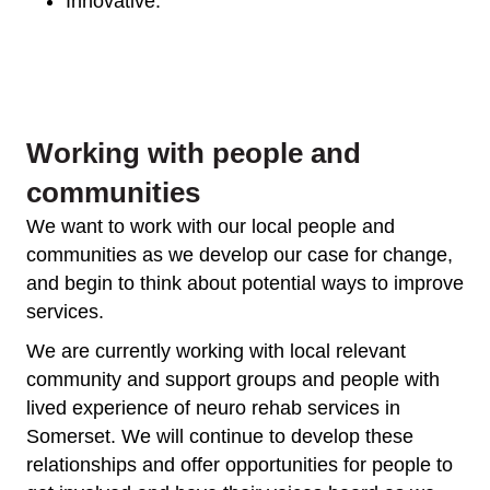
Innovative.
Working with people and
communities
We want to work with our local people and
communities as we develop our case for change,
and begin to think about potential ways to improve
services.
We are currently working with local relevant
community and support groups and people with
lived experience of neuro rehab services in
Somerset. We will continue to develop these
relationships and offer opportunities for people to