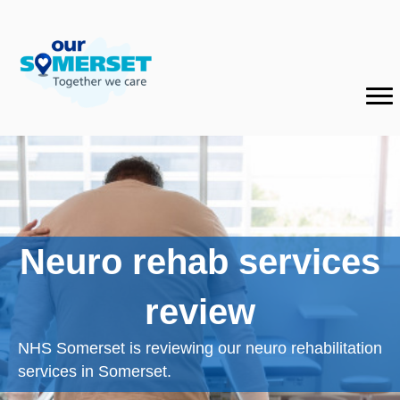
Neuro rehab services
review
NHS Somerset is reviewing our neuro rehabilitation
services in Somerset.