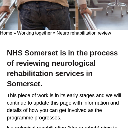
Home
»
Working together
»
Neuro rehabilitation review
NHS Somerset is in the process
of reviewing neurological
rehabilitation services in
Somerset.
This piece of work is in its early stages and we will
continue to update this page with information and
details of how you can get involved as the
programme progresses.
Neurological rehabilitation (Neuro rehab) aims to