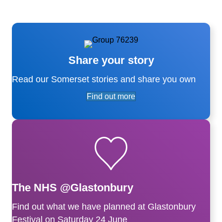
Share your story
Read our Somerset stories and share you own
Find out more
The NHS @Glastonbury
Find out what we have planned at Glastonbury
Festival on Saturday 24 June