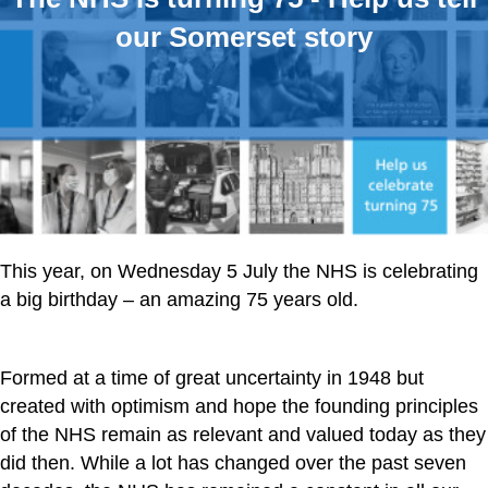
our Somerset story
This year, on Wednesday 5 July the NHS is celebrating
a big birthday – an amazing 75 years old.
Formed at a time of great uncertainty in 1948 but
created with optimism and hope the founding principles
of the NHS remain as relevant and valued today as they
did then. While a lot has changed over the past seven