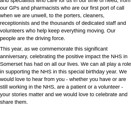
and specialists who care for us in our time of need, from
our GPs and pharmacists who are our first port of call
when we are unwell, to the porters, cleaners,
receptionists and the thousands of dedicated staff and
volunteers who help keep everything moving. Our
people are the driving force.
This year, as we commemorate this significant
anniversary, celebrating the positive impact the NHS in
Somerset has had on all our lives. We can all play a role
in supporting the NHS in this special birthday year. We
would love to hear from you - whether you have or are
still working in the NHS, are a patient or a volunteer -
your stories matter and we would love to celebrate and
share them.