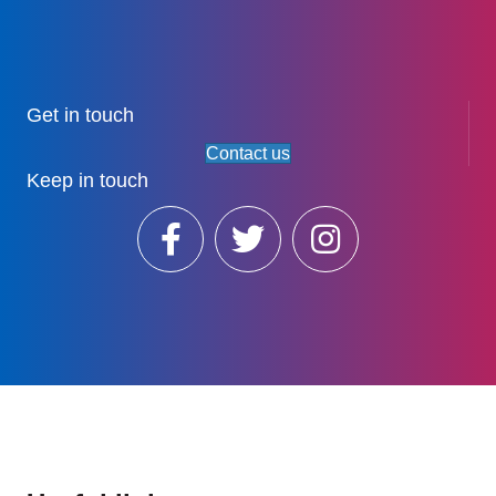
Get in touch
Contact us
Keep in touch