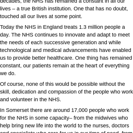
decades, the NHS has remained a constant in all our
lives – a true British institution. One that has no doubt,
touched all our lives at some point.
Today the NHS in England treats 1.3 million people a
day. The NHS continues to innovate and adapt to meet
the needs of each successive generation and while
technological and medical advancements have enabled
us to provide better healthcare. One thing has remained
constant, our patients remain at the heart of everything
we do.
Of course, none of this would be possible without the
skill, dedication and compassion of the people who work
and volunteer in the NHS.
In Somerset there are around 17,000 people who work
for the NHS in some capacity– from the midwives who
help bring new life into the world to the nurses, doctors