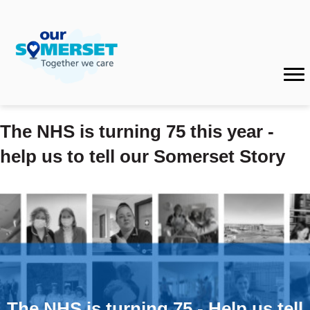
The NHS is turning 75 this year -
help us to tell our Somerset Story
The NHS is turning 75 - Help us tell