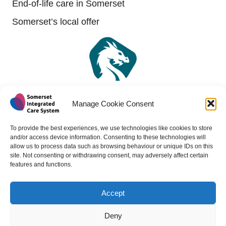
End-of-life care in Somerset
Somerset’s local offer
Manage Cookie Consent
To provide the best experiences, we use technologies like cookies to store
and/or access device information. Consenting to these technologies will
allow us to process data such as browsing behaviour or unique IDs on this
site. Not consenting or withdrawing consent, may adversely affect certain
features and functions.
Accept
Copyright 2024 - All rights reserved -
Website design by
Medico Digital
Deny