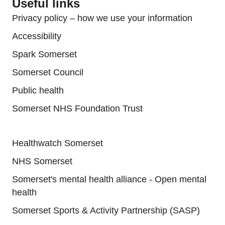
Useful links
Privacy policy – how we use your information
Accessibility
Spark Somerset
Somerset Council
Public health
Somerset NHS Foundation Trust
Useful links
Healthwatch Somerset
NHS Somerset
Somerset's mental health alliance - Open mental
health
Somerset Sports & Activity Partnership (SASP)