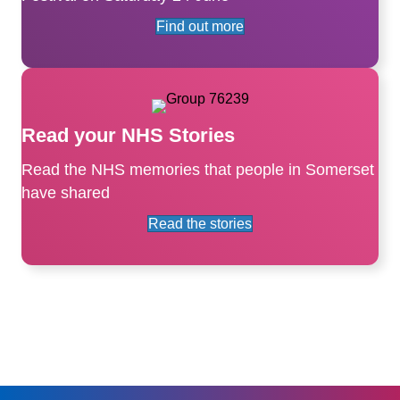
Find out more
Read your NHS Stories
Read the NHS memories that people in Somerset
have shared
Read the stories