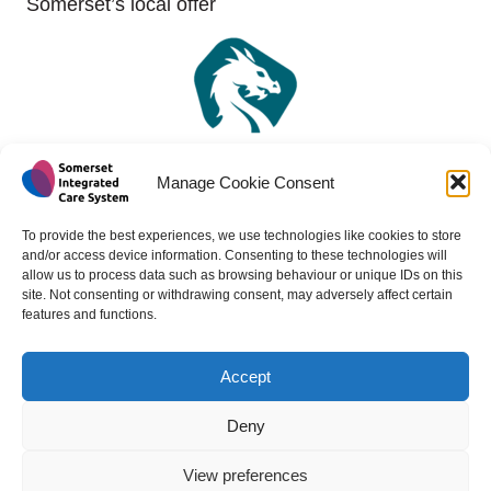
Somerset’s local offer
Manage Cookie Consent
To provide the best experiences, we use technologies like cookies to store
and/or access device information. Consenting to these technologies will
allow us to process data such as browsing behaviour or unique IDs on this
site. Not consenting or withdrawing consent, may adversely affect certain
features and functions.
Accept
Copyright 2024 - All rights reserved -
Website design by
Medico Digital
Deny
View preferences
Back to