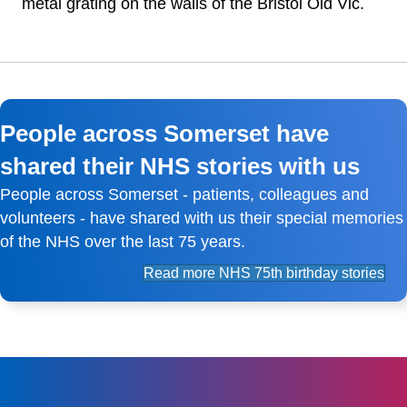
metal grating on the walls of the Bristol Old Vic.
People across Somerset have
shared their NHS stories with us
People across Somerset - patients, colleagues and
volunteers - have shared with us their special memories
of the NHS over the last 75 years.
Read more NHS 75th birthday stories