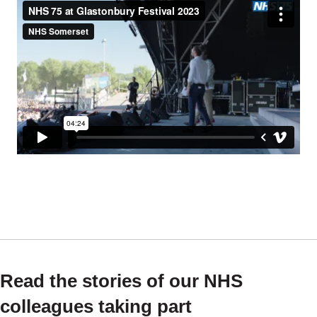
Read the stories of our NHS
colleagues taking part