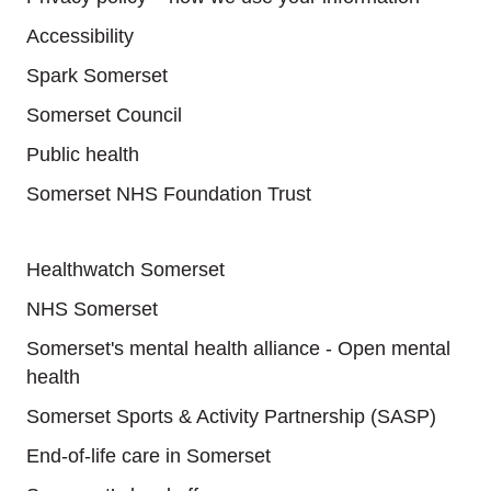
Accessibility
Spark Somerset
Somerset Council
Public health
Somerset NHS Foundation Trust
Useful links
Healthwatch Somerset
NHS Somerset
Somerset's mental health alliance - Open mental
health
Somerset Sports & Activity Partnership (SASP)
End-of-life care in Somerset