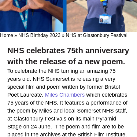
Home
»
NHS Birthday 2023
»
NHS at Glastonbury Festival
NHS celebrates 75th anniversary
with the release of a new poem.
To celebrate the NHS turning an amazing 75
years old, NHS Somerset is releasing a very
special film and poem written by former Bristol
Poet Laureate,
Miles Chambers
which celebrates
75 years of the NHS. It features a performance of
the poem by Miles and local Somerset NHS staff,
at Glastonbury Festivals on its main Pyramid
Stage on 24 June. The poem and film are to be
placed in the archives at the British Film Institute.