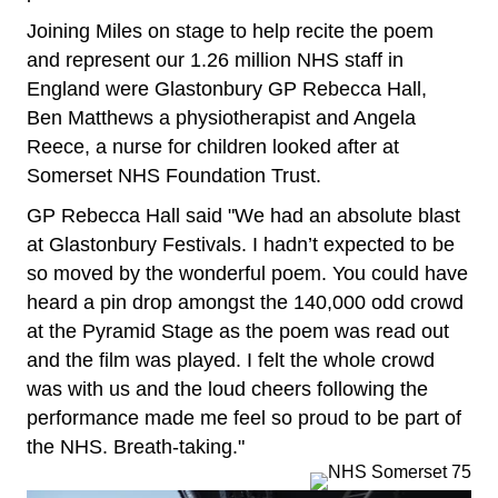
Joining Miles on stage to help recite the poem
and represent our 1.26 million NHS staff in
England were Glastonbury GP Rebecca Hall,
Ben Matthews a physiotherapist and Angela
Reece, a nurse for children looked after at
Somerset NHS Foundation Trust.
GP Rebecca Hall said "We had an absolute blast
at Glastonbury Festivals. I hadn’t expected to be
so moved by the wonderful poem. You could have
heard a pin drop amongst the 140,000 odd crowd
at the Pyramid Stage as the poem was read out
and the film was played. I felt the whole crowd
was with us and the loud cheers following the
performance made me feel so proud to be part of
the NHS. Breath-taking."