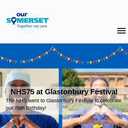
NHS75 at Glastonbury Festival
The NHS went to Glastonbury Festival to celebrate
our 75th Birthday!