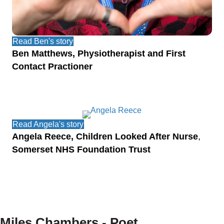
Read Ben's story
Ben Matthews, Physiotherapist and First
Contact Practioner
Read Angela's story
Angela Reece, Children Looked After Nurse
,
Somerset NHS Foundation Trust
Miles Chambers - Poet