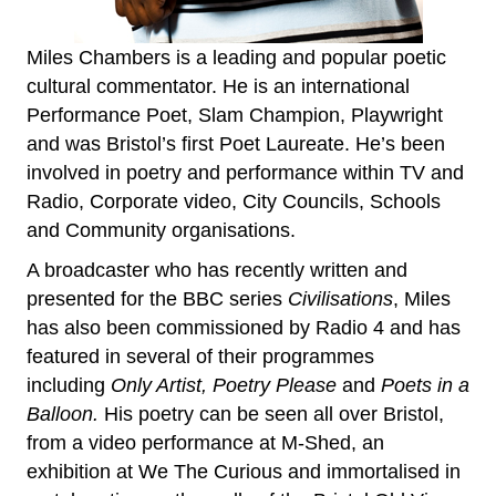
Miles Chambers is a leading and popular poetic
cultural commentator. He is an international
Performance Poet, Slam Champion, Playwright
and was Bristol’s first Poet Laureate. He’s been
involved in poetry and performance within TV and
Radio, Corporate video, City Councils, Schools
and Community organisations.
A broadcaster who has recently written and
presented for the BBC series
Civilisations
, Miles
has also been commissioned by Radio 4 and has
featured in several of their programmes
including
Only Artist, Poetry Please
and
Poets in a
Balloon.
His poetry can be seen all over Bristol,
from a video performance at M-Shed, an
exhibition at We The Curious and immortalised in