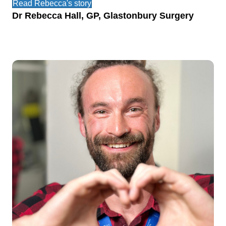
Read Rebecca's story
Dr Rebecca Hall, GP, Glastonbury Surgery