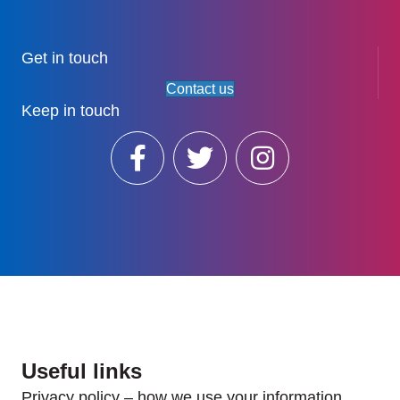
Get in touch
Contact us
Keep in touch
Useful links
Privacy policy – how we use your information