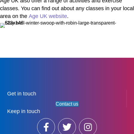
Age UK also offer a range of activities and exercise
classes. You can find out about any classes in your local
area on the
Age UK website
.
Get in touch
Contact us
Keep in touch