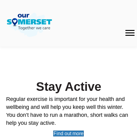
Stay Active
Regular exercise is important for your health and
wellbeing and will help you keep well this winter.
You don’t have to run a marathon, short walks can
help you stay active.
Find out more