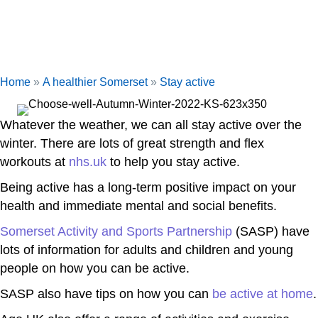
Home
»
A healthier Somerset
»
Stay active
Whatever the weather, we can all stay active over the
winter. There are lots of great strength and flex
workouts at
nhs.uk
to help you stay active.
Being active has a long-term positive impact on your
health and immediate mental and social benefits.
Somerset Activity and Sports Partnership
(SASP) have
lots of information for adults and children and young
people on how you can be active.
SASP also have tips on how you can
be active at home
.