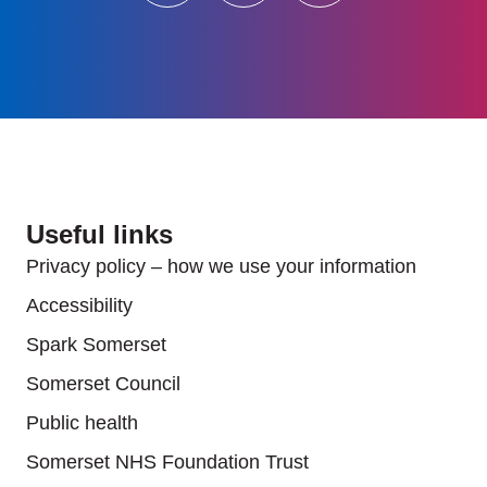
Useful links
Privacy policy – how we use your information
Accessibility
Spark Somerset
Somerset Council
Public health
Somerset NHS Foundation Trust