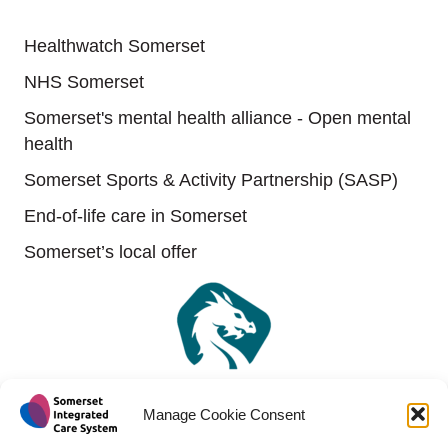
Useful links
Healthwatch Somerset
NHS Somerset
Somerset's mental health alliance - Open mental
health
Somerset Sports & Activity Partnership (SASP)
End-of-life care in Somerset
Somerset’s local offer
Manage Cookie Consent