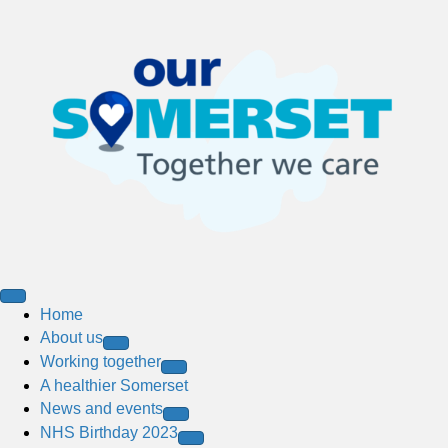
Home
About us
Working together
A healthier Somerset
News and events
NHS Birthday 2023