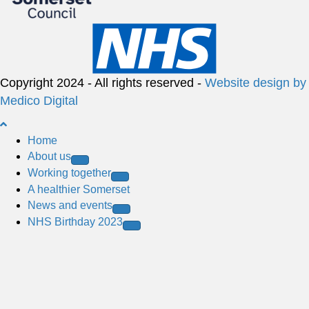
Copyright 2024 - All rights reserved -
Website design by
Medico Digital
B
a
Home
c
About us
k
Working together
t
A healthier Somerset
o
News and events
t
NHS Birthday 2023
o
p