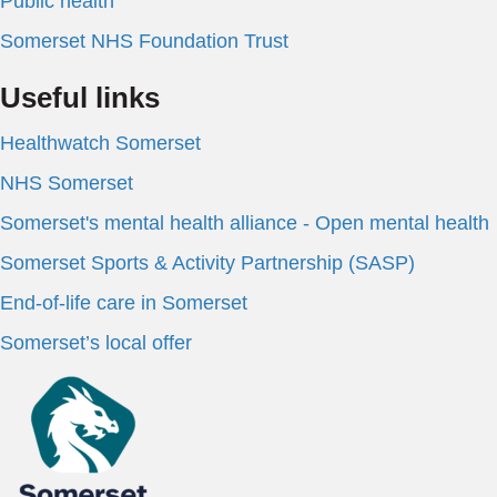
Public health
Somerset NHS Foundation Trust
Useful links
Healthwatch Somerset
NHS Somerset
Somerset's mental health alliance - Open mental health
Somerset Sports & Activity Partnership (SASP)
End-of-life care in Somerset
Somerset’s local offer