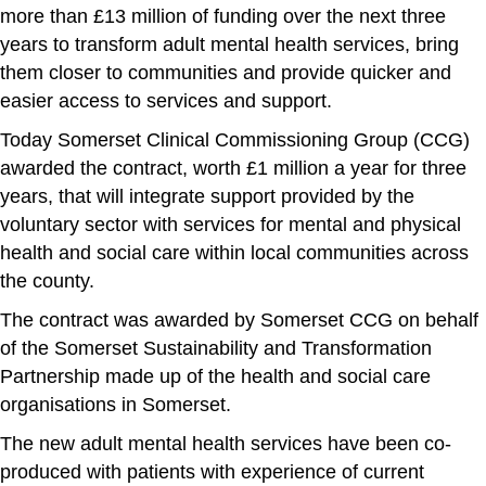
more than £13 million of funding over the next three
years to transform adult mental health services, bring
them closer to communities and provide quicker and
easier access to services and support.
Today Somerset Clinical Commissioning Group (CCG)
awarded the contract, worth £1 million a year for three
years, that will integrate support provided by the
voluntary sector with services for mental and physical
health and social care within local communities across
the county.
The contract was awarded by Somerset CCG on behalf
of the Somerset Sustainability and Transformation
Partnership made up of the health and social care
organisations in Somerset.
The new adult mental health services have been co-
produced with patients with experience of current