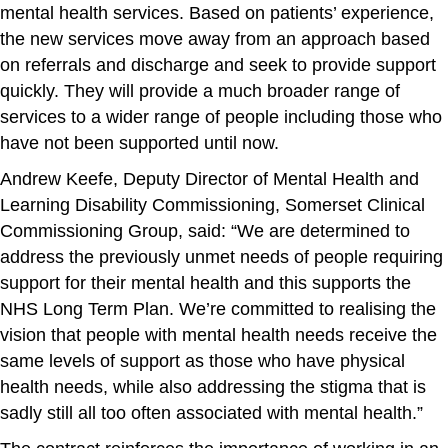
mental health services. Based on patients’ experience,
the new services move away from an approach based
on referrals and discharge and seek to provide support
quickly. They will provide a much broader range of
services to a wider range of people including those who
have not been supported until now.
Andrew Keefe, Deputy Director of Mental Health and
Learning Disability Commissioning, Somerset Clinical
Commissioning Group, said: “We are determined to
address the previously unmet needs of people requiring
support for their mental health and this supports the
NHS Long Term Plan. We’re committed to realising the
vision that people with mental health needs receive the
same levels of support as those who have physical
health needs, while also addressing the stigma that is
sadly still all too often associated with mental health.”