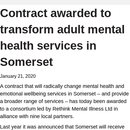
Contract awarded to
transform adult mental
health services in
Somerset
January 21, 2020
A contract that will radically change mental health and
emotional wellbeing services in Somerset – and provide
a broader range of services – has today been awarded
to a consortium led by Rethink Mental Illness Ltd in
alliance with nine local partners.
Last year it was announced that Somerset will receive