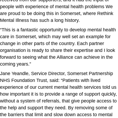
people with experience of mental health problems We
are proud to be doing this in Somerset, where Rethink
Mental Illness has such a long history.
“This is a fantastic opportunity to develop mental health
care in Somerset, which may well set an example for
change in other parts of the country. Each partner
organisation is ready to share their expertise and I look
forward to seeing what the Alliance can achieve in the
coming years.”
Jane Yeandle, Service Director, Somerset Partnership
NHS Foundation Trust, said: “Patients with lived
experience of our current mental health services told us
how important it is to provide a range of support quickly,
without a system of referrals, that give people access to
the help and support they need. By removing some of
the barriers that limit and slow down access to mental