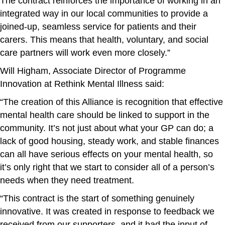
The contract reinforces the importance of working in an
integrated way in our local communities to provide a
joined-up, seamless service for patients and their
carers. This means that health, voluntary, and social
care partners will work even more closely.”
Will Higham, Associate Director of Programme
Innovation at Rethink Mental Illness said:
“The creation of this Alliance is recognition that effective
mental health care should be linked to support in the
community. It’s not just about what your GP can do; a
lack of good housing, steady work, and stable finances
can all have serious effects on your mental health, so
it’s only right that we start to consider all of a person’s
needs when they need treatment.
“This contract is the start of something genuinely
innovative. It was created in response to feedback we
received from our supporters, and it had the input of