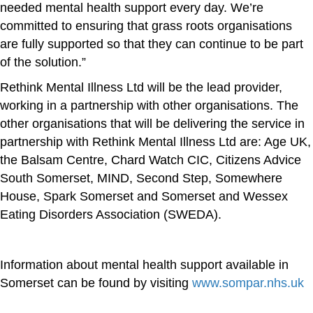
needed mental health support every day. We’re
committed to ensuring that grass roots organisations
are fully supported so that they can continue to be part
of the solution.”
Rethink Mental Illness Ltd will be the lead provider,
working in a partnership with other organisations. The
other organisations that will be delivering the service in
partnership with Rethink Mental Illness Ltd are: Age UK,
the Balsam Centre, Chard Watch CIC, Citizens Advice
South Somerset, MIND, Second Step, Somewhere
House, Spark Somerset and Somerset and Wessex
Eating Disorders Association (SWEDA).
Information about mental health support available in
Somerset can be found by visiting
www.sompar.nhs.uk