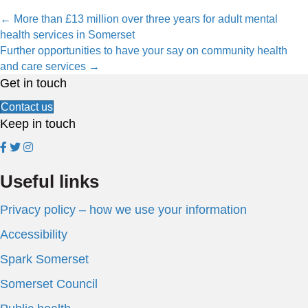
Posts
← More than £13 million over three years for adult mental
health services in Somerset
navigation
Further opportunities to have your say on community health
and care services →
Get in touch
Contact us
Keep in touch
Useful links
Privacy policy – how we use your information
Accessibility
Spark Somerset
Somerset Council