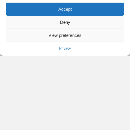
Accept
Deny
View preferences
Privacy