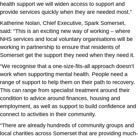
health support we will widen access to support and
provide services quickly when they are needed most.”
Katherine Nolan, Chief Executive, Spark Somerset,
said: “This is an exciting new way of working – where
NHS services and local voluntary organisations will be
working in partnership to ensure that residents of
Somerset get the support they need when they need it.
“We recognise that a one-size-fits-all approach doesn’t
work when supporting mental health. People need a
range of support to help them on their path to recovery.
This can range from specialist treatment around their
condition to advice around finances, housing and
employment, as well as support to build confidence and
connect to activities in their community.
“There are already hundreds of community groups and
local charities across Somerset that are providing much-