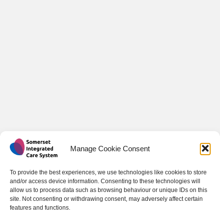
Manage Cookie Consent
To provide the best experiences, we use technologies like cookies to store
and/or access device information. Consenting to these technologies will
allow us to process data such as browsing behaviour or unique IDs on this
site. Not consenting or withdrawing consent, may adversely affect certain
features and functions.