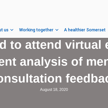
t us
Working together
A healthier Somerset
d to attend virtual
nt analysis of men
onsultation feedba
August 18, 2020