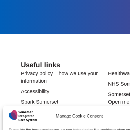
Useful links
Useful
Privacy policy – how we use your
Healthwa
information
NHS Som
Accessibility
Somerset'
Spark Somerset
Open men
Somerset Council
Somerset 
Manage Cookie Consent
Partners
Public health