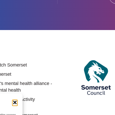
 links
tch Somerset
erset
s mental health alliance -
tal health
Sports & Activity
hip (SASP)