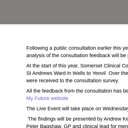
Following a public consultation earlier this 
analysis of the consultation feedback will be
At the start of this year, Somerset Clinical
St Andrews Ward in Wells to Yeovil Over th
were received to the consultation survey.
All the feedback from the consultation has 
My Future website
The Live Event will take place on Wednesd
The findings will be presented by Andrew Kee
Peter Bagshaw, GP and clinical lead for men