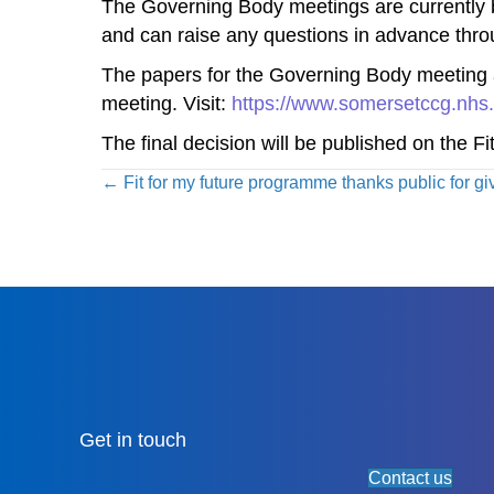
The Governing Body meetings are currently bei
and can raise any questions in advance thr
The papers for the Governing Body meeting 
meeting. Visit:
https://www.somersetccg.nhs.
The final decision will be published on the Fi
Posts
← Fit for my future programme thanks public for gi
navigation
Get in touch
Contact us