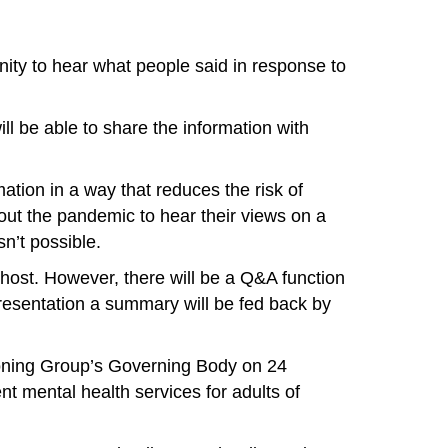
nity to hear what people said in response to
ill be able to share the information with
ation in a way that reduces the risk of
out the pandemic to hear their views on a
n’t possible.
host. However, there will be a Q&A function
presentation a summary will be fed back by
ioning Group’s Governing Body on 24
nt mental health services for adults of