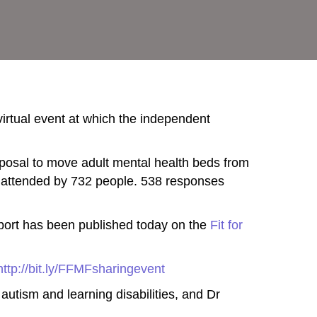
 virtual event at which the independent
oposal to move adult mental health beds from
 attended by 732 people. 538 responses
eport has been published today on the
Fit for
http://bit.ly/FFMFsharingevent
autism and learning disabilities, and Dr