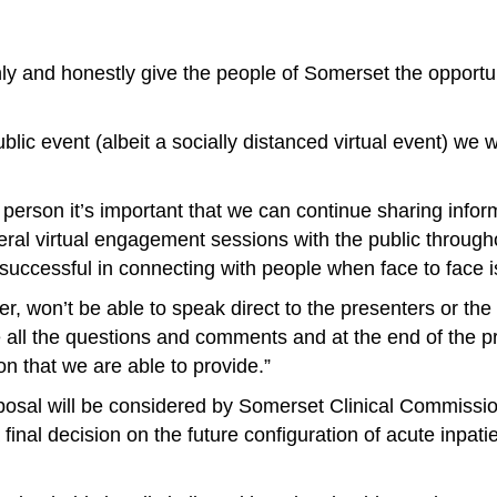
enly and honestly give the people of Somerset the opportu
lic event (albeit a socially distanced virtual event) we w
 person it’s important that we can continue sharing inform
ral virtual engagement sessions with the public through
ccessful in connecting with people when face to face is
 won’t be able to speak direct to the presenters or the 
ate all the questions and comments and at the end of the 
on that we are able to provide.”
posal will be considered by Somerset Clinical Commiss
al decision on the future configuration of acute inpatie