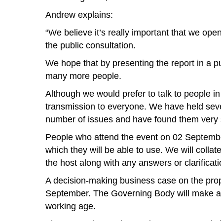
Andrew explains:
“We believe it’s really important that we op
the public consultation.
We hope that by presenting the report in a pub
many more people.
Although we would prefer to talk to people in
transmission to everyone. We have held seve
number of issues and have found them very su
People who attend the event on 02 September,
which they will be able to use. We will coll
the host along with any answers or clarificati
A decision-making business case on the pro
September. The Governing Body will make a fin
working age.