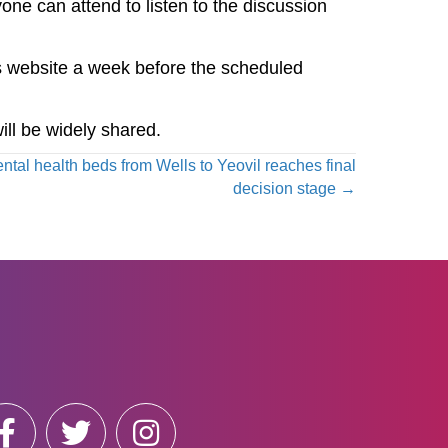
one can attend to listen to the discussion
 website a week before the scheduled
ill be widely shared.
ntal health beds from Wells to Yeovil reaches final
decision stage →