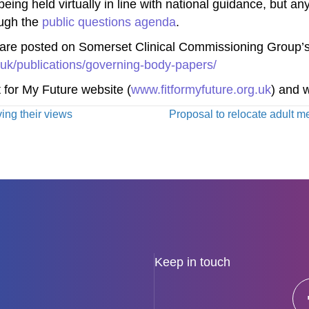
ng held virtually in line with national guidance, but any
ough the
public questions agenda
.
are posted on Somerset Clinical Commissioning Group’s
uk/publications/governing-body-papers/
t for My Future website (
www.fitformyfuture.org.uk
) and w
ving their views
Proposal to relocate adult me
Keep in touch