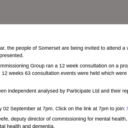
year, the people of Somerset are being invited to attend a
 presented.
 Commissioning Group ran a 12 week consultation on a pr
e 12 weeks 63 consultation events were held which were
been independent analysed by Participate Ltd and their r
ay 02 September at 7pm.
Click on the link at 7pm to join:
fe, deputy director of commissioning for mental health, 
tal health and dementia.