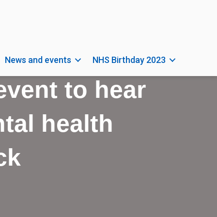
News and events
NHS Birthday 2023
 event to hear
tal health
ck