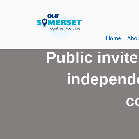
Home
Abou
Public invite
independe
c