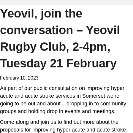
Yeovil, join the
conversation – Yeovil
Rugby Club, 2-4pm,
Tuesday 21 February
February 10, 2023
As part of our public consultation on improving hyper
acute and acute stroke services in Somerset we’re
going to be out and about – dropping in to community
groups and holding drop in events and meetings.
Come along and join us to find out more about the
proposals for improving hyper acute and acute stroke