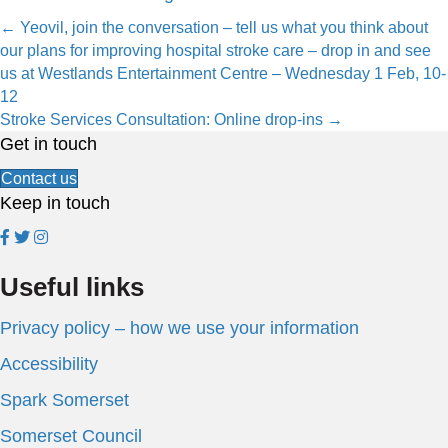
Posts
← Yeovil, join the conversation – tell us what you think about
our plans for improving hospital stroke care – drop in and see
navigation
us at Westlands Entertainment Centre – Wednesday 1 Feb, 10-
12
Stroke Services Consultation: Online drop-ins →
Get in touch
Contact us
Keep in touch
Useful links
Privacy policy – how we use your information
Accessibility
Spark Somerset
Somerset Council