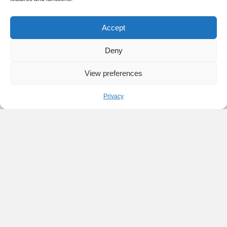
Accept
Deny
View preferences
Privacy