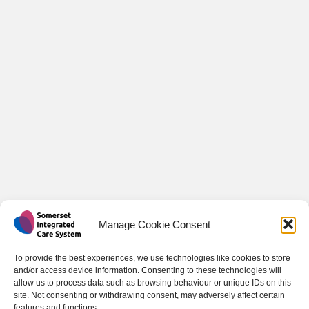
Manage Cookie Consent
To provide the best experiences, we use technologies like cookies to store
and/or access device information. Consenting to these technologies will
allow us to process data such as browsing behaviour or unique IDs on this
site. Not consenting or withdrawing consent, may adversely affect certain
features and functions.