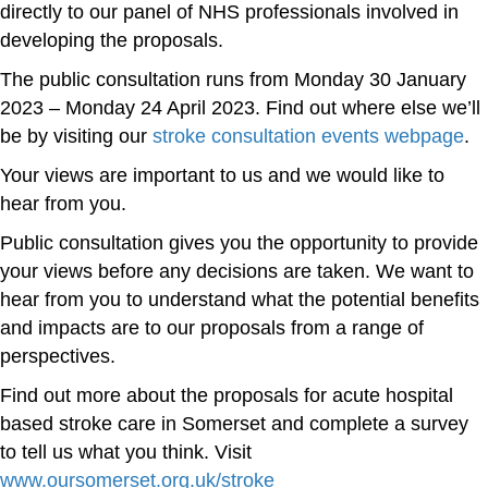
directly to our panel of NHS professionals involved in
developing the proposals.
The public consultation runs from Monday 30 January
2023 – Monday 24 April 2023. Find out where else we’ll
be by visiting our
stroke consultation events webpage
.
Your views are important to us and we would like to
hear from you.
Public consultation gives you the opportunity to provide
your views before any decisions are taken. We want to
hear from you to understand what the potential benefits
and impacts are to our proposals from a range of
perspectives.
Find out more about the proposals for acute hospital
based stroke care in Somerset and complete a survey
to tell us what you think. Visit
www.oursomerset.org.uk/stroke