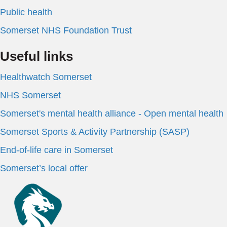
Public health
Somerset NHS Foundation Trust
Useful links
Healthwatch Somerset
NHS Somerset
Somerset's mental health alliance - Open mental health
Somerset Sports & Activity Partnership (SASP)
End-of-life care in Somerset
Somerset’s local offer