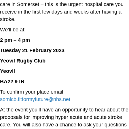
care in Somerset – this is the urgent hospital care you
receive in the first few days and weeks after having a
stroke.
We’ll be at:
2 pm – 4 pm
Tuesday 21 February 2023
Yeovil Rugby Club
Yeovil
BA22 9TR
To confirm your place email
somicb.fitformyfuture@nhs.net
At the event you’ll have an opportunity to hear about the
proposals for improving hyper acute and acute stroke
care. You will also have a chance to ask your questions