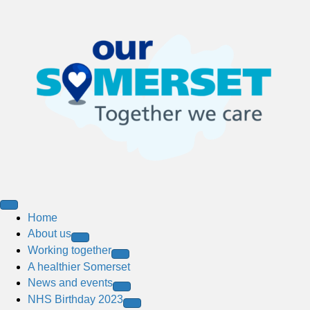
Home
About us
Working together
A healthier Somerset
News and events
NHS Birthday 2023