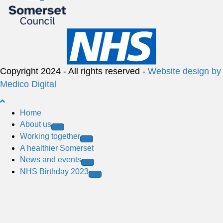
Copyright 2024 - All rights reserved -
Website design by
Medico Digital
B
a
Home
c
About us
k
Working together
t
A healthier Somerset
o
News and events
t
NHS Birthday 2023
o
p