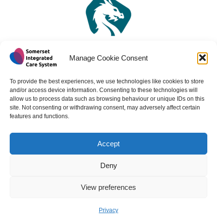
Manage Cookie Consent
To provide the best experiences, we use technologies like cookies to store
and/or access device information. Consenting to these technologies will
allow us to process data such as browsing behaviour or unique IDs on this
site. Not consenting or withdrawing consent, may adversely affect certain
features and functions.
Accept
Copyright 2024 - All rights reserved -
Website design by
Medico Digital
Deny
View preferences
Back to
Privacy