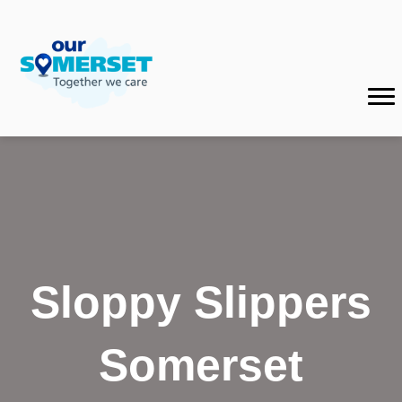
Sloppy Slippers
Somerset