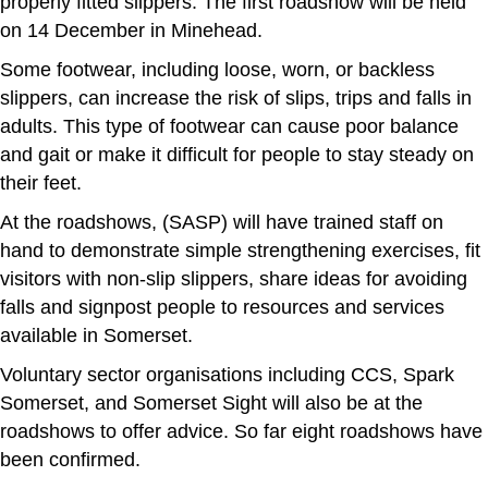
properly fitted slippers. The first roadshow will be held
on 14 December in Minehead.
Some footwear, including loose, worn, or backless
slippers, can increase the risk of slips, trips and falls in
adults. This type of footwear can cause poor balance
and gait or make it difficult for people to stay steady on
their feet.
At the roadshows, (SASP) will have trained staff on
hand to demonstrate simple strengthening exercises, fit
visitors with non-slip slippers, share ideas for avoiding
falls and signpost people to resources and services
available in Somerset.
Voluntary sector organisations including CCS, Spark
Somerset, and Somerset Sight will also be at the
roadshows to offer advice. So far eight roadshows have
been confirmed.