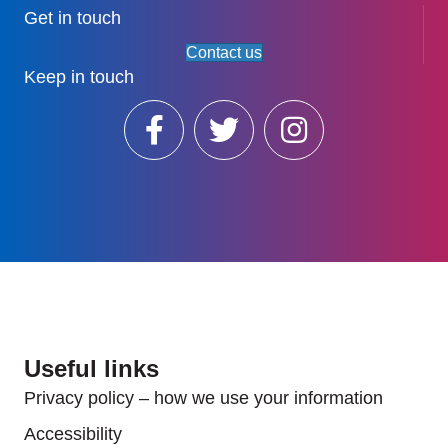
Get in touch
Contact us
Keep in touch
Useful links
Privacy policy – how we use your information
Accessibility