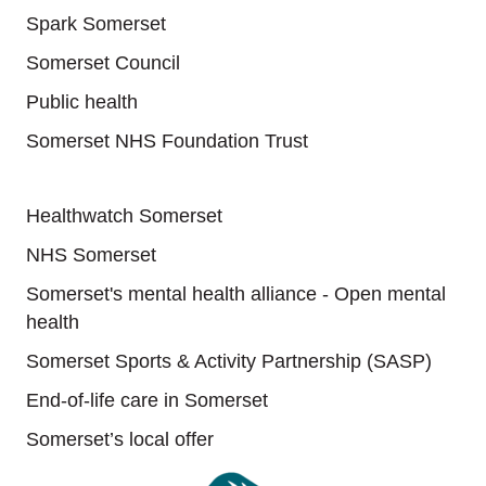
Spark Somerset
Somerset Council
Public health
Somerset NHS Foundation Trust
Useful links
Healthwatch Somerset
NHS Somerset
Somerset's mental health alliance - Open mental
health
Somerset Sports & Activity Partnership (SASP)
End-of-life care in Somerset
Somerset’s local offer