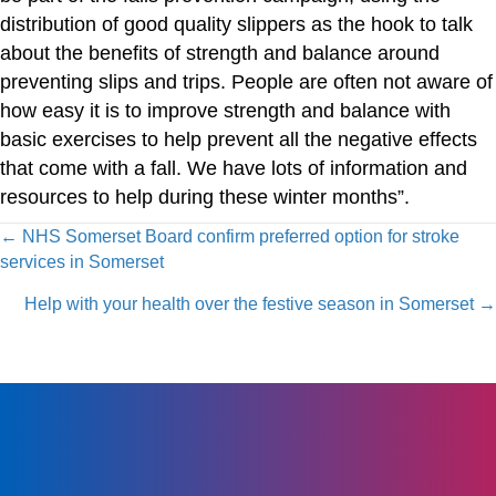
distribution of good quality slippers as the hook to talk
about the benefits of strength and balance around
preventing slips and trips. People are often not aware of
how easy it is to improve strength and balance with
basic exercises to help prevent all the negative effects
that come with a fall. We have lots of information and
resources to help during these winter months”.
Posts
← NHS Somerset Board confirm preferred option for stroke
services in Somerset
navigation
Help with your health over the festive season in Somerset →