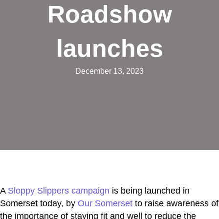
Roadshow
launches
December 13, 2023
A
Sloppy Slippers campaign
is being launched in
Somerset today, by
Our Somerset
to raise awareness of
the importance of staying fit and well to reduce the