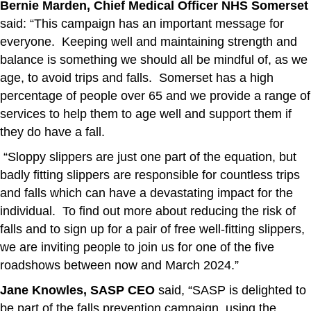
Bernie Marden, Chief Medical Officer NHS Somerset
said: “This campaign has an important message for
everyone. Keeping well and maintaining strength and
balance is something we should all be mindful of, as we
age, to avoid trips and falls. Somerset has a high
percentage of people over 65 and we provide a range of
services to help them to age well and support them if
they do have a fall.
“Sloppy slippers are just one part of the equation, but
badly fitting slippers are responsible for countless trips
and falls which can have a devastating impact for the
individual. To find out more about reducing the risk of
falls and to sign up for a pair of free well-fitting slippers,
we are inviting people to join us for one of the five
roadshows between now and March 2024.”
Jane Knowles, SASP CEO
said, “SASP is delighted to
be part of the falls prevention campaign, using the