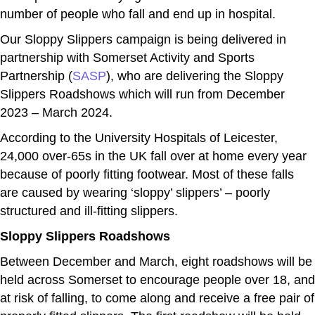
number of people who fall and end up in hospital.
Our Sloppy Slippers campaign is being delivered in
partnership with Somerset Activity and Sports
Partnership (
SASP
), who are delivering the Sloppy
Slippers Roadshows which will run from December
2023 – March 2024.
According to the University Hospitals of Leicester,
24,000 over-65s in the UK fall over at home every year
because of poorly fitting footwear. Most of these falls
are caused by wearing ‘sloppy’ slippers’ – poorly
structured and ill-fitting slippers.
Sloppy Slippers Roadshows
Between December and March, eight roadshows will be
held across Somerset to encourage people over 18, and
at risk of falling, to come along and receive a free pair of