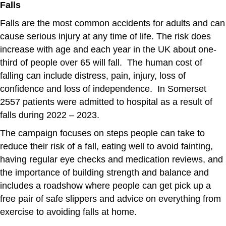
Falls
Falls are the most common accidents for adults and can
cause serious injury at any time of life. The risk does
increase with age and each year in the UK about one-
third of people over 65 will fall. The human cost of
falling can include distress, pain, injury, loss of
confidence and loss of independence. In Somerset
2557 patients were admitted to hospital as a result of
falls during 2022 – 2023.
The campaign focuses on steps people can take to
reduce their risk of a fall, eating well to avoid fainting,
having regular eye checks and medication reviews, and
the importance of building strength and balance and
includes a roadshow where people can get pick up a
free pair of safe slippers and advice on everything from
exercise to avoiding falls at home.