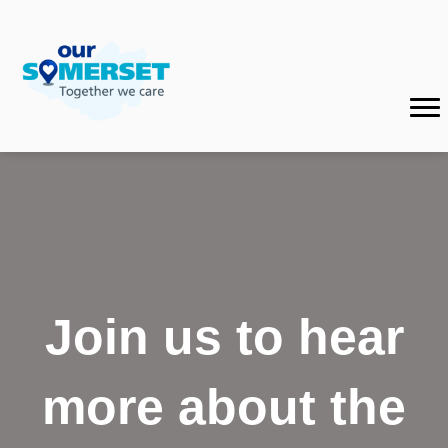
Join us to hear
more about the