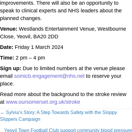
improvements. There will also be an opportunity to
speak to clinical experts and NHS leaders about the
planned changes.
Venue:
Westlands Entertainment Venue, Westbourne
Close, Yeovil, BA20 2DD
Date:
Friday 1 March 2024
Time:
2 pm – 4 pm
Sign up:
Due to limited numbers at the venue please
email
somicb.engagement@nhs.net
to reserve your
place.
Read more about the background to the stroke review
at
www.oursomerset.org.uk/stroke
Posts
← Sylvia’s Story: A Step Towards Safety with the Sloppy
Slippers Campaign
navigation
Yeovil Town Football Club support community blood pressure