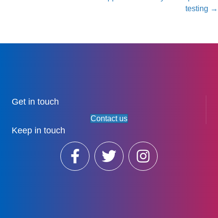
testing →
Get in touch
Contact us
Keep in touch