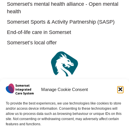
Somerset's mental health alliance - Open mental
health
Somerset Sports & Activity Partnership (SASP)
End-of-life care in Somerset
Somerset’s local offer
Manage Cookie Consent
To provide the best experiences, we use technologies like cookies to store
and/or access device information. Consenting to these technologies will
allow us to process data such as browsing behaviour or unique IDs on this
site. Not consenting or withdrawing consent, may adversely affect certain
features and functions.