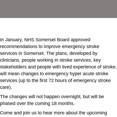
In January, NHS Somerset Board approved
recommendations to improve emergency stroke
services in Somerset. The plans, developed by
clinicians, people working in stroke services, key
stakeholders and people with lived experience of stroke,
will mean changes to emergency hyper acute stroke
services (up to the first 72 hours of emergency stroke
care).
The changes will not happen overnight, but will be
phased over the coming 18 months.
Come and join us to hear more about the upcoming