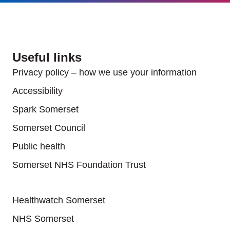
Useful links
Privacy policy – how we use your information
Accessibility
Spark Somerset
Somerset Council
Public health
Somerset NHS Foundation Trust
Useful links
Healthwatch Somerset
NHS Somerset