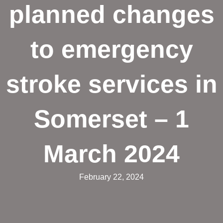
planned changes
to emergency
stroke services in
Somerset – 1
March 2024
February 22, 2024