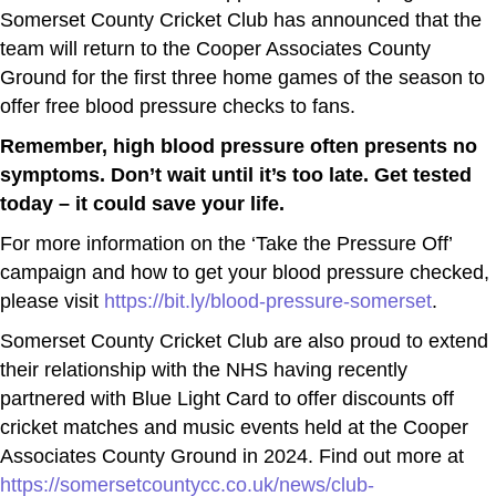
Somerset County Cricket Club has announced that the
team will return to the Cooper Associates County
Ground for the first three home games of the season to
offer free blood pressure checks to fans.
Remember, high blood pressure often presents no
symptoms. Don’t wait until it’s too late. Get tested
today – it could save your life.
For more information on the ‘Take the Pressure Off’
campaign and how to get your blood pressure checked,
please visit
https://bit.ly/blood-pressure-somerset
.
Somerset County Cricket Club are also proud to extend
their relationship with the NHS having recently
partnered with Blue Light Card to offer discounts off
cricket matches and music events held at the Cooper
Associates County Ground in 2024. Find out more at
https://somersetcountycc.co.uk/news/club-