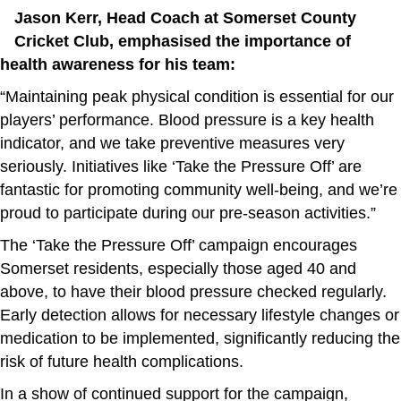
Jason Kerr, Head Coach at Somerset County
Cricket Club, emphasised the importance of
health awareness for his team:
“Maintaining peak physical condition is essential for our
players’ performance. Blood pressure is a key health
indicator, and we take preventive measures very
seriously. Initiatives like ‘Take the Pressure Off’ are
fantastic for promoting community well-being, and we’re
proud to participate during our pre-season activities.”
The ‘Take the Pressure Off’ campaign encourages
Somerset residents, especially those aged 40 and
above, to have their blood pressure checked regularly.
Early detection allows for necessary lifestyle changes or
medication to be implemented, significantly reducing the
risk of future health complications.
In a show of continued support for the campaign,