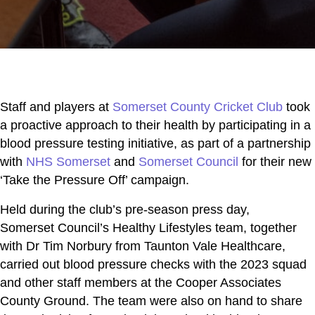
Staff and players at
Somerset County Cricket Club
took
a proactive approach to their health by participating in a
blood pressure testing initiative, as part of a partnership
with
NHS Somerset
and
Somerset Council
for their new
‘Take the Pressure Off’ campaign.
Held during the club’s pre-season press day,
Somerset Council’s Healthy Lifestyles team, together
with Dr Tim Norbury from Taunton Vale Healthcare,
carried out blood pressure checks with the 2023 squad
and other staff members at the Cooper Associates
County Ground. The team were also on hand to share