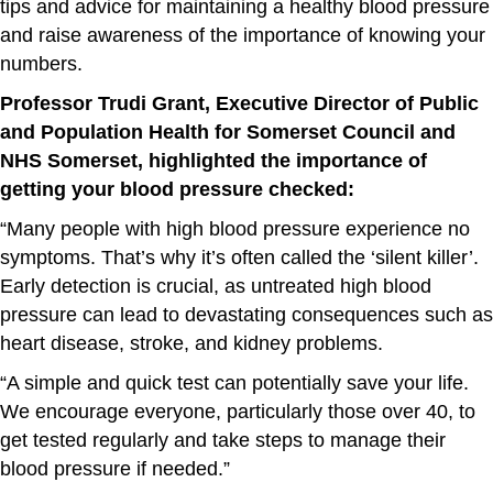
tips and advice for maintaining a healthy blood pressure
and raise awareness of the importance of knowing your
numbers.
Professor Trudi Grant, Executive Director of Public
and Population Health for Somerset Council and
NHS Somerset, highlighted the importance of
getting your blood pressure checked:
“Many people with high blood pressure experience no
symptoms. That’s why it’s often called the ‘silent killer’.
Early detection is crucial, as untreated high blood
pressure can lead to devastating consequences such as
heart disease, stroke, and kidney problems.
“A simple and quick test can potentially save your life.
We encourage everyone, particularly those over 40, to
get tested regularly and take steps to manage their
blood pressure if needed.”