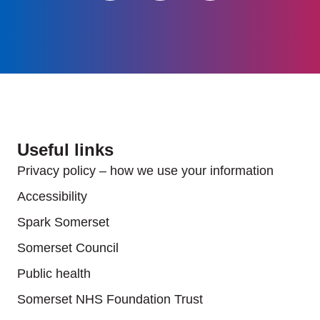
Useful links
Privacy policy – how we use your information
Accessibility
Spark Somerset
Somerset Council
Public health
Somerset NHS Foundation Trust