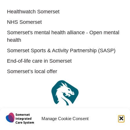
Useful links
Healthwatch Somerset
NHS Somerset
Somerset's mental health alliance - Open mental
health
Somerset Sports & Activity Partnership (SASP)
End-of-life care in Somerset
Somerset’s local offer
Manage Cookie Consent