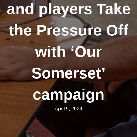
and players Take
the Pressure Off
with ‘Our
Somerset’
campaign
April 5, 2024