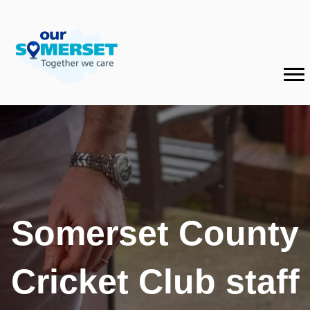
Somerset County
Cricket Club staff