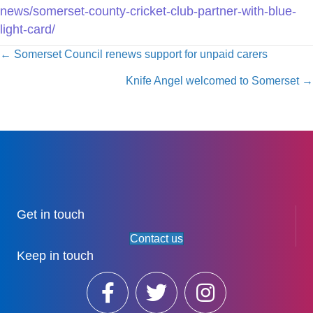
news/somerset-county-cricket-club-partner-with-blue-
light-card/
Posts
← Somerset Council renews support for unpaid carers
navigation
Knife Angel welcomed to Somerset →
Get in touch
Contact us
Keep in touch