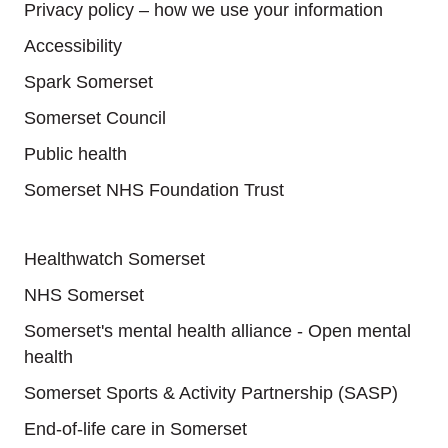
Privacy policy – how we use your information
Accessibility
Spark Somerset
Somerset Council
Public health
Somerset NHS Foundation Trust
Useful links
Healthwatch Somerset
NHS Somerset
Somerset's mental health alliance - Open mental
health
Somerset Sports & Activity Partnership (SASP)
End-of-life care in Somerset