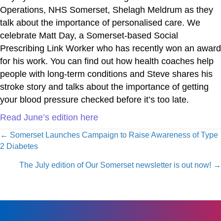
Operations, NHS Somerset, Shelagh Meldrum as they
talk about the importance of personalised care. We
celebrate Matt Day, a Somerset-based Social
Prescribing Link Worker who has recently won an award
for his work. You can find out how health coaches help
people with long-term conditions and Steve shares his
stroke story and talks about the importance of getting
your blood pressure checked before it’s too late.
Read June’s edition here
Posts
← Somerset Launches Campaign to Raise Awareness of Type
2 Diabetes
navigation
The July edition of Our Somerset newsletter is out now! →