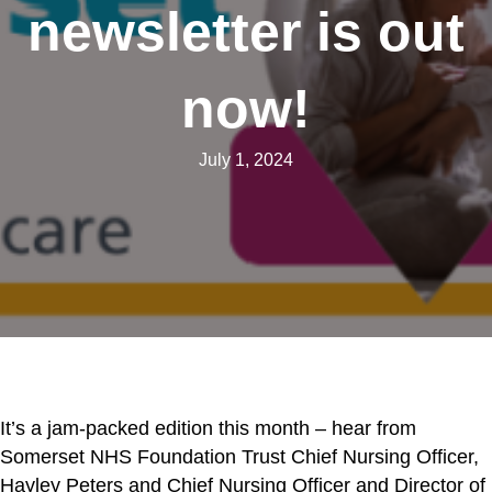
newsletter is out
now!
July 1, 2024
It’s a jam-packed edition this month – hear from
Somerset NHS Foundation Trust Chief Nursing Officer,
Hayley Peters and Chief Nursing Officer and Director of