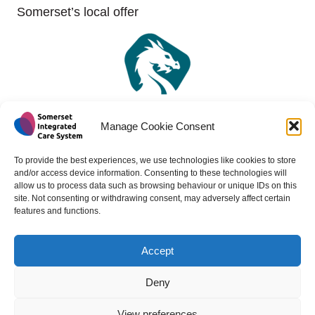
Somerset’s local offer
Manage Cookie Consent
To provide the best experiences, we use technologies like cookies to store
and/or access device information. Consenting to these technologies will
allow us to process data such as browsing behaviour or unique IDs on this
site. Not consenting or withdrawing consent, may adversely affect certain
features and functions.
Accept
Copyright 2024 - All rights reserved -
Website design by
Medico Digital
Deny
View preferences