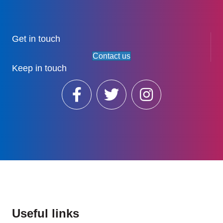
Get in touch
Contact us
Keep in touch
Useful links