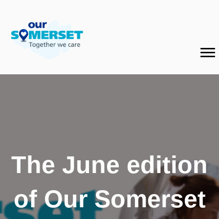
The June edition
of Our Somerset