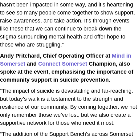
hasn’t been impacted in some way, and it’s heartening
to see so many people come together to show support,
raise awareness, and take action. It’s through events
like these that we can continue to break down the
stigma surrounding mental health and offer hope to
those who are struggling.”
Andy Pritchard, Chief Operating Officer at
Mind in
Somerset
and
Connect Somerset
Champion, also
spoke at the event, emphasising the importance of
community support in suicide prevention.
“The impact of suicide is devastating and far-reaching,
but today’s walk is a testament to the strength and
resilience of our community. By coming together, we not
only remember those we’ve lost, but we also create a
supportive network for those who need it most.
“The addition of the Support Bench’s across Somerset