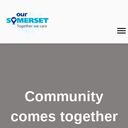
Community
comes together