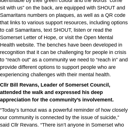
identifiable by their green colour and the words “come
sit with us” on the back, are equipped with SHOUT and
Samaritans numbers on plaques, as well as a QR code
that links to various support resources, including options
to call Samaritans, text SHOUT, listen or read the
Somerset Letter of Hope, or visit the Open Mental
Health website. The benches have been developed in
recognition that it can be challenging for people in crisis
to “reach out” as a community we need to “reach in” and
provide different options to support people who are
experiencing challenges with their mental health.
Cllr Bill Revans, Leader of Somerset Council,
attended the walk and expressed his deep
appreciation for the community’s involvement.
“Today’s turnout was a powerful reminder of how closely
our community is connected by the issue of suicide,”
said Cllr Revans. “There isn’t anyone in Somerset who