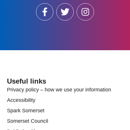
Useful links
Privacy policy – how we use your information
Accessibility
Spark Somerset
Somerset Council