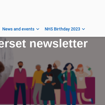
News and events
NHS Birthday 2023
rset newsletter