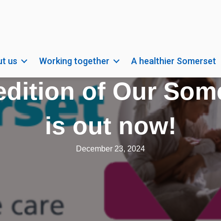
t us
Working together
A healthier Somerset
dition of Our Some
is out now!
December 23, 2024