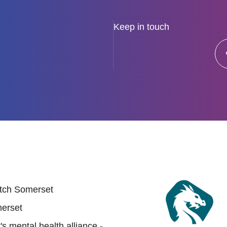
Keep in touch
 links
tch Somerset
erset
s mental health alliance -