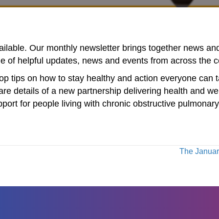
vailable. Our monthly newsletter brings together news a
ge of helpful updates, news and events from across the 
op tips on how to stay healthy and action everyone can t
re details of a new partnership delivering health and we
pport for people living with chronic obstructive pulmon
The January