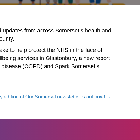
nd updates from across Somerset’s health and
county.
ake to help protect the NHS in the face of
llbeing services in Glastonbury, a new report
ary disease (COPD) and Spark Somerset’s
 edition of Our Somerset newsletter is out now! →