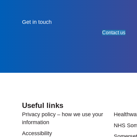
Get in touch
Contact us
Useful links
Useful
Privacy policy – how we use your
Healthwa
information
NHS Som
Accessibility
Somerset'