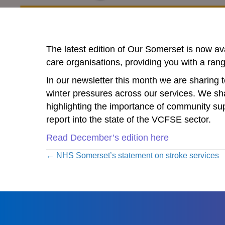
The latest edition of Our Somerset is now a
care organisations, providing you with a ran
In our newsletter this month we are sharing t
winter pressures across our services. We sha
highlighting the importance of community su
report into the state of the VCFSE sector.
Read December’s edition here
Posts
← NHS Somerset’s statement on stroke services
navigation