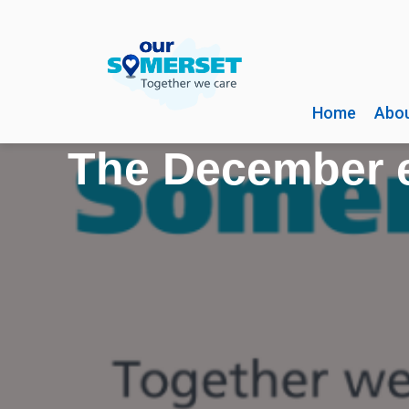
Home
Abou
The December e