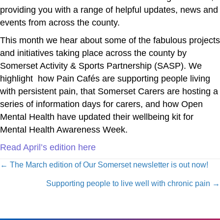
providing you with a range of helpful updates, news and
events from across the county.
This month we hear about some of the fabulous projects
and initiatives taking place across the county by
Somerset Activity & Sports Partnership (SASP). We
highlight how Pain Cafés are supporting people living
with persistent pain, that Somerset Carers are hosting a
series of information days for carers, and how Open
Mental Health have updated their wellbeing kit for
Mental Health Awareness Week.
Read April’s edition here
Posts
← The March edition of Our Somerset newsletter is out now!
navigation
Supporting people to live well with chronic pain →