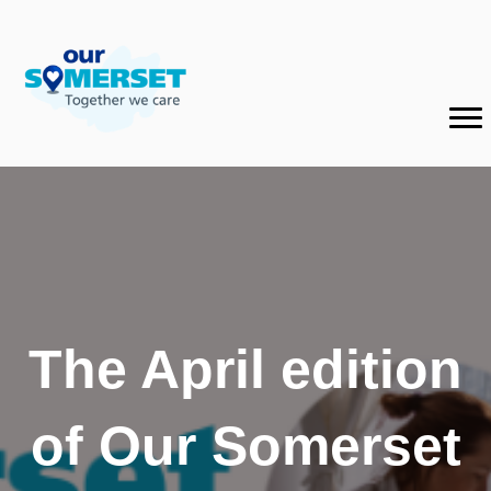
The April edition
of Our Somerset