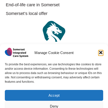
End-of-life care in Somerset
Somerset’s local offer
Manage Cookie Consent
To provide the best experiences, we use technologies like cookies to store
and/or access device information. Consenting to these technologies will
allow us to process data such as browsing behaviour or unique IDs on this
site. Not consenting or withdrawing consent, may adversely affect certain
features and functions.
Accept
Copyright 2024 - All rights reserved -
Website design by
Medico Digital
Deny