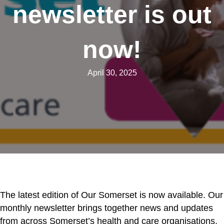
newsletter is out
now!
April 30, 2025
The latest edition of Our Somerset is now available. Our
monthly newsletter brings together news and updates
from across Somerset’s health and care organisations,