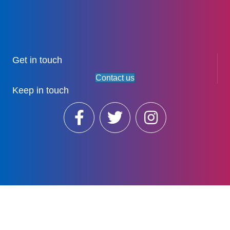
Get in touch
Contact us
Keep in touch