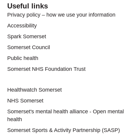
Useful links
Privacy policy – how we use your information
Accessibility
Spark Somerset
Somerset Council
Public health
Somerset NHS Foundation Trust
Useful links
Healthwatch Somerset
NHS Somerset
Somerset's mental health alliance - Open mental
health
Somerset Sports & Activity Partnership (SASP)