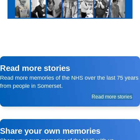
Read more stories
Read more memories of the NHS over the last 75 years
from people in Somerset.
Read more stories
Share your own memories