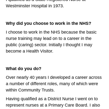
Westminster Hospital in 1973.
Why did you choose to work in the NHS?
I choose to work in the NHS because the basic
nurse training may lead on to a career in the
public (caring) sector. Initially I thought I may
become a Health Visitor.
What do you do?
Over nearly 40 years I developed a career across
a number of different roles, many of which were
within Community Trusts.
Having qualified as a District Nurse I went on to
represent nurses at a Primary Care Board. I also