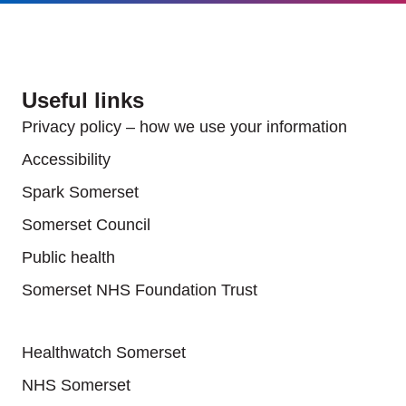
Useful links
Privacy policy – how we use your information
Accessibility
Spark Somerset
Somerset Council
Public health
Somerset NHS Foundation Trust
Useful links
Healthwatch Somerset
NHS Somerset