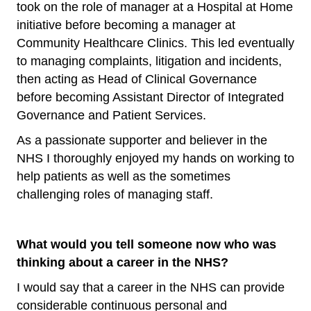
took on the role of manager at a Hospital at Home
initiative before becoming a manager at
Community Healthcare Clinics. This led eventually
to managing complaints, litigation and incidents,
then acting as Head of Clinical Governance
before becoming Assistant Director of Integrated
Governance and Patient Services.
As a passionate supporter and believer in the
NHS I thoroughly enjoyed my hands on working to
help patients as well as the sometimes
challenging roles of managing staff.
What would you tell someone now who was
thinking about a career in the NHS?
I would say that a career in the NHS can provide
considerable continuous personal and