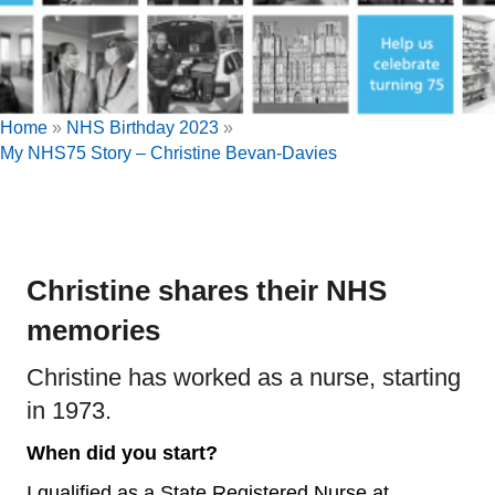
Home
»
NHS Birthday 2023
»
My NHS75 Story – Christine Bevan-Davies
Christine shares their NHS
memories
Christine has worked as a nurse, starting
in 1973.
When did you start?
I qualified as a State Registered Nurse at