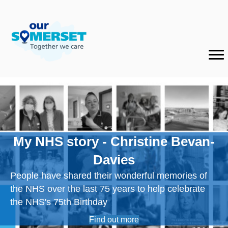
My NHS story - Christine Bevan-
Davies
People have shared their wonderful memories of
the NHS over the last 75 years to help celebrate
the NHS's 75th Birthday
Find out more