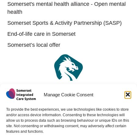
Somerset's mental health alliance - Open mental
health
Somerset Sports & Activity Partnership (SASP)
End-of-life care in Somerset
Somerset’s local offer
Manage Cookie Consent
To provide the best experiences, we use technologies like cookies to store
and/or access device information. Consenting to these technologies will
allow us to process data such as browsing behaviour or unique IDs on this
site. Not consenting or withdrawing consent, may adversely affect certain
features and functions.