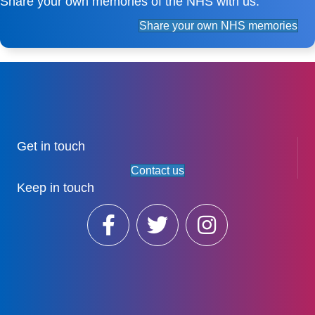
Share your own memories of the NHS with us.
Share your own NHS memories
Get in touch
Contact us
Keep in touch