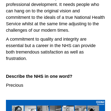
professional development. It needs people who
can hang on to the original vision and
commitment to the ideals of a true National Health
Service whilst at the same time adjusting to the
challenges of our modern times.
A commitment to quality and integrity are
essential but a career in the NHS can provide
both tremendous satisfaction as well as
frustration.
Describe the NHS in one word?
Precious