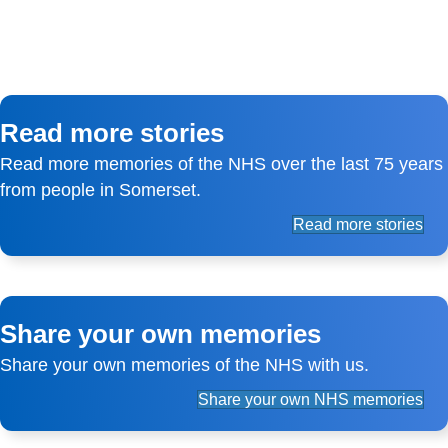
Read more stories
Read more memories of the NHS over the last 75 years
from people in Somerset.
Read more stories
Share your own memories
Share your own memories of the NHS with us.
Share your own NHS memories