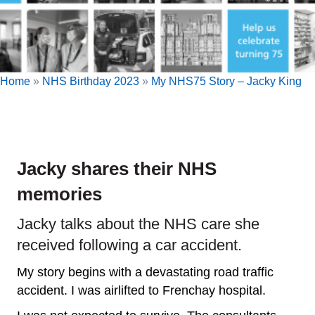
Home
»
NHS Birthday 2023
»
My NHS75 Story – Jacky King
Jacky shares their NHS
memories
Jacky talks about the NHS care she
received following a car accident.
My story begins with a devastating road traffic
accident. I was airlifted to Frenchay hospital.