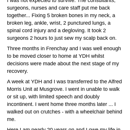
I was not expected to survive. The consultants,
surgeons, nurses and care staff put me back
together... Fixing 5 broken bones in my neck, a
broken leg, ankle, wrist, 2 punctured lungs, a
spinal cord injury and a degloving. It took 2
surgeons 2 hours to just sew my scalp back on.
Three months in Frenchay and I was well enough
to be moved closer to home at YDH whilst
decisions were made about the next stage of my
recovery.
A week at YDH and I was transferred to the Alfred
Morris Unit at Musgrove. I went in unable to walk
or sit up, with limited speech and doubly
incontinent. I went home three months later ... I
walked out on crutches - with a wheelchair behind
me.
Here I am nearly 20 years on and I owe my life in