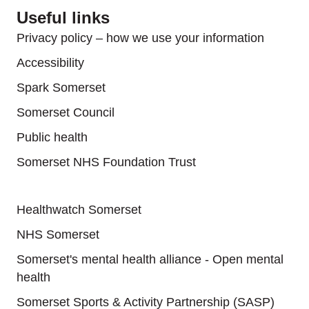
Useful links
Privacy policy – how we use your information
Accessibility
Spark Somerset
Somerset Council
Public health
Somerset NHS Foundation Trust
Useful links
Healthwatch Somerset
NHS Somerset
Somerset's mental health alliance - Open mental
health
Somerset Sports & Activity Partnership (SASP)