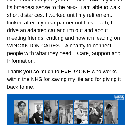
its broadest sense to the NHS. I am able to walk
short distances, I worked until my retirement,
looked after my dear partner until his death, I
drive an adapted car and I'm out and about
meeting friends, crafting and now am leading on
WINCANTON CARES... A charity to connect
people with what they need... Care, Support and
Information.
Thank you so much to EVERYONE who works
within the NHS for saving my life and for giving it
back to me.