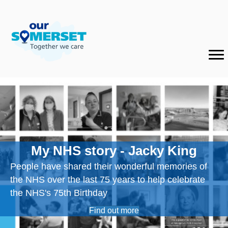
My NHS story - Jacky King
People have shared their wonderful memories of
the NHS over the last 75 years to help celebrate
the NHS's 75th Birthday
Find out more