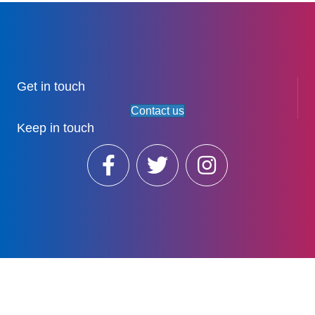
Get in touch
Contact us
Keep in touch