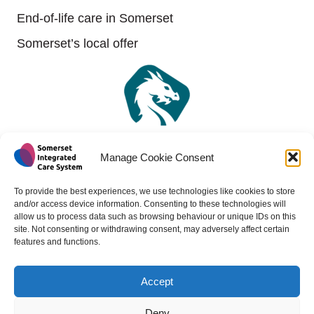
End-of-life care in Somerset
Somerset’s local offer
Manage Cookie Consent
To provide the best experiences, we use technologies like cookies to store
and/or access device information. Consenting to these technologies will
allow us to process data such as browsing behaviour or unique IDs on this
site. Not consenting or withdrawing consent, may adversely affect certain
features and functions.
Accept
Copyright 2024 - All rights reserved -
Website design by
Medico Digital
Deny