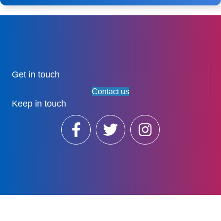
Get in touch
Contact us
Keep in touch