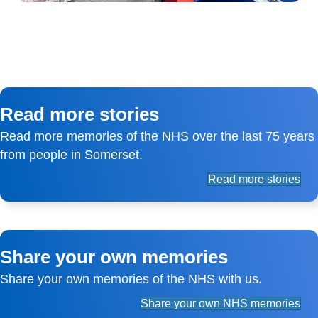
Read more stories
Read more memories of the NHS over the last 75 years
from people in Somerset.
Read more stories
Share your own memories
Share your own memories of the NHS with us.
Share your own NHS memories