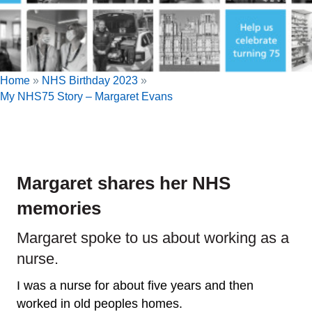
Home
»
NHS Birthday 2023
»
My NHS75 Story – Margaret Evans
Margaret shares her NHS
memories
Margaret spoke to us about working as a
nurse.
I was a nurse for about five years and then
worked in old peoples homes.