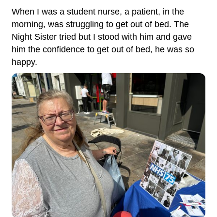
When I was a student nurse, a patient, in the
morning, was struggling to get out of bed. The
Night Sister tried but I stood with him and gave
him the confidence to get out of bed, he was so
happy.