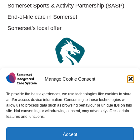
Somerset Sports & Activity Partnership (SASP)
End-of-life care in Somerset
Somerset’s local offer
Manage Cookie Consent
To provide the best experiences, we use technologies like cookies to store
and/or access device information. Consenting to these technologies will
allow us to process data such as browsing behaviour or unique IDs on this
site. Not consenting or withdrawing consent, may adversely affect certain
features and functions.
Accept
Copyright 2024 - All rights reserved -
Website design by