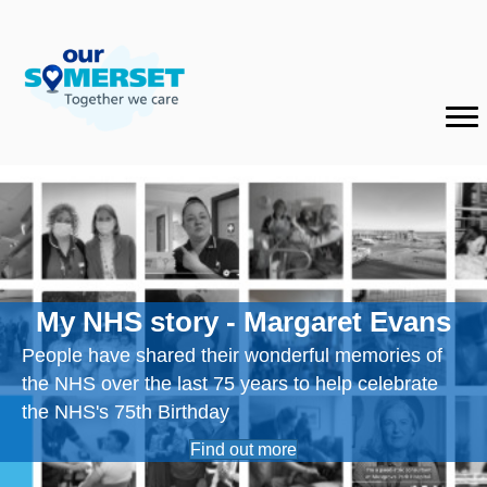
My NHS story - Margaret Evans
People have shared their wonderful memories of
the NHS over the last 75 years to help celebrate
the NHS's 75th Birthday
Find out more