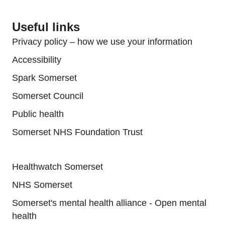
Useful links
Privacy policy – how we use your information
Accessibility
Spark Somerset
Somerset Council
Public health
Somerset NHS Foundation Trust
Useful links
Healthwatch Somerset
NHS Somerset
Somerset's mental health alliance - Open mental
health