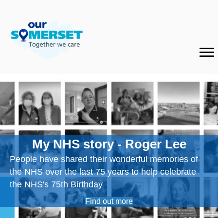
My NHS story - Roger Lee
People have shared their wonderful memories of
the NHS over the last 75 years to help celebrate
the NHS's 75th Birthday
Find out more