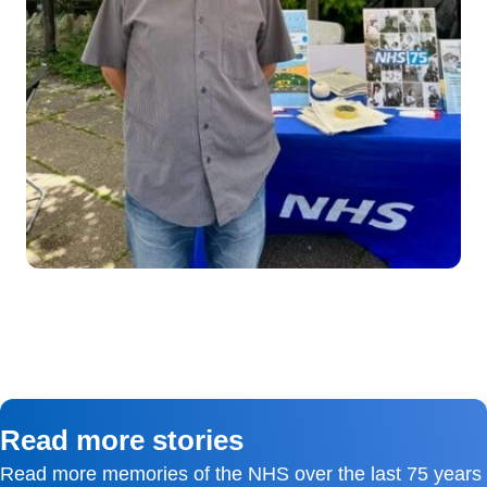
Read more stories
Read more memories of the NHS over the last 75 years