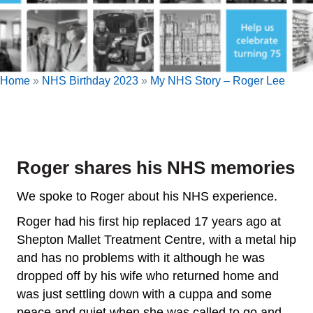
Home
»
NHS Birthday 2023
»
My NHS Story – Roger Lee
Roger shares his NHS memories
We spoke to Roger about his NHS experience.
Roger had his first hip replaced 17 years ago at
Shepton Mallet Treatment Centre, with a metal hip
and has no problems with it although he was
dropped off by his wife who returned home and
was just settling down with a cuppa and some
peace and quiet when she was called to go and