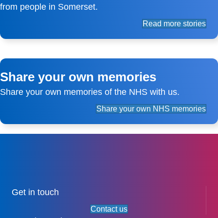
from people in Somerset.
Read more stories
Share your own memories
Share your own memories of the NHS with us.
Share your own NHS memories
Get in touch
Contact us