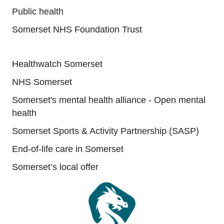
Public health
Somerset NHS Foundation Trust
Useful links
Healthwatch Somerset
NHS Somerset
Somerset's mental health alliance - Open mental
health
Somerset Sports & Activity Partnership (SASP)
End-of-life care in Somerset
Somerset’s local offer