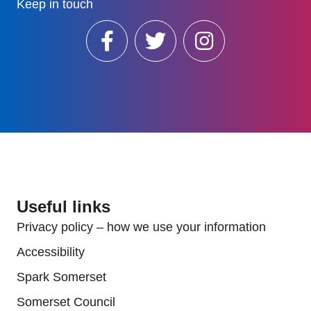
Keep in touch
Useful links
Privacy policy – how we use your information
Accessibility
Spark Somerset
Somerset Council