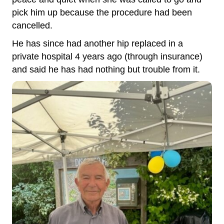
pick him up because the procedure had been
cancelled.
He has since had another hip replaced in a
private hospital 4 years ago (through insurance)
and said he has had nothing but trouble from it.