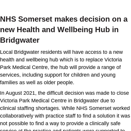
NHS Somerset makes decision on a
new Health and Wellbeing Hub in
Bridgwater
Local Bridgwater residents will have access to a new
health and wellbeing hub which is to replace Victoria
Park Medical Centre, the hub will provide a range of
services, including support for children and young
families as well as older people.
In August 2021, the difficult decision was made to close
Victoria Park Medical Centre in Bridgwater due to
clinical staffing shortages. While NHS Somerset worked
collaboratively with practice staff to find a solution it was
not possible to find a way to provide a clinically safe
service at the practice and patients were supported to