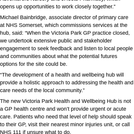
opens up opportunities to work closely together.”
Michael Bainbridge, associate director of primary care
at NHS Somerset, which commissions services at the
hub, said: “When the Victoria Park GP practice closed,
we undertook extensive public and stakeholder
engagement to seek feedback and listen to local people
and communities about what the potential futures
options for the site could be.
“The development of a health and wellbeing hub will
provide a holistic approach to addressing the health and
care needs of the local community.”
The new Victoria Park Health and Wellbeing Hub is not
a GP health centre and won’t provide urgent or acute
care. Patients who need that level of help should speak
to their GP, visit their nearest minor injuries unit, or call
NHS 111 if unsure what to do.