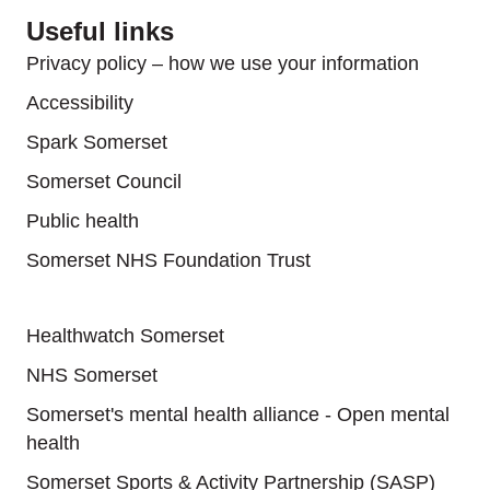
Useful links
Privacy policy – how we use your information
Accessibility
Spark Somerset
Somerset Council
Public health
Somerset NHS Foundation Trust
Useful links
Healthwatch Somerset
NHS Somerset
Somerset's mental health alliance - Open mental
health
Somerset Sports & Activity Partnership (SASP)