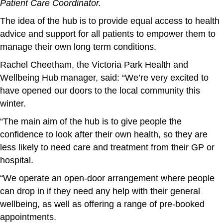
Patient Care Coordinator.
The idea of the hub is to provide equal access to health
advice and support for all patients to empower them to
manage their own long term conditions.
Rachel Cheetham, the Victoria Park Health and
Wellbeing Hub manager, said: “We’re very excited to
have opened our doors to the local community this
winter.
“The main aim of the hub is to give people the
confidence to look after their own health, so they are
less likely to need care and treatment from their GP or
hospital.
“We operate an open-door arrangement where people
can drop in if they need any help with their general
wellbeing, as well as offering a range of pre-booked
appointments.