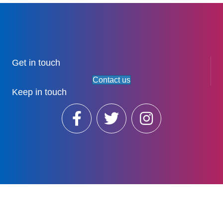
Get in touch
Contact us
Keep in touch