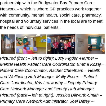
partnership with the Bridgwater Bay Primary Care
Network – which is where GP practices work together
with community, mental health, social care, pharmacy,
hospital and voluntary services in the local are to meet
the needs of individual patients.
Pictured (front – left to right): Lucy Pigden-Harmer –
Mental Health Patient Care Coordinator, Emma Kozaj –
Patient Care Coordinator, Rachel Cheetham – Health
and Wellbeing Hub Manager, Molly Essex – Patient
Care Coordinator, Kris Leaworthy – Deputy Primary
Care Network Manager and Deputy Hub Manager.
Pictured (back – left to right): Jessica Dilworth-Smith –
Primary Care Network Administrator, Joel Diffey –