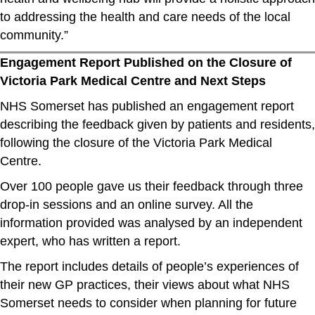
to addressing the health and care needs of the local
community.”
Engagement Report Published on the Closure of
Victoria Park Medical Centre and Next Steps
NHS Somerset has published an engagement report
describing the feedback given by patients and residents,
following the closure of the Victoria Park Medical
Centre.
Over 100 people gave us their feedback through three
drop-in sessions and an online survey. All the
information provided was analysed by an independent
expert, who has written a report.
The report includes details of people’s experiences of
their new GP practices, their views about what NHS
Somerset needs to consider when planning for future