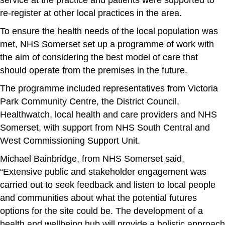
re-register at other local practices in the area.
To ensure the health needs of the local population was
met, NHS Somerset set up a programme of work with
the aim of considering the best model of care that
should operate from the premises in the future.
The programme included representatives from Victoria
Park Community Centre, the District Council,
Healthwatch, local health and care providers and NHS
Somerset, with support from NHS South Central and
West Commissioning Support Unit.
Michael Bainbridge, from NHS Somerset said,
“Extensive public and stakeholder engagement was
carried out to seek feedback and listen to local people
and communities about what the potential futures
options for the site could be. The development of a
health and wellbeing hub will provide a holistic approach