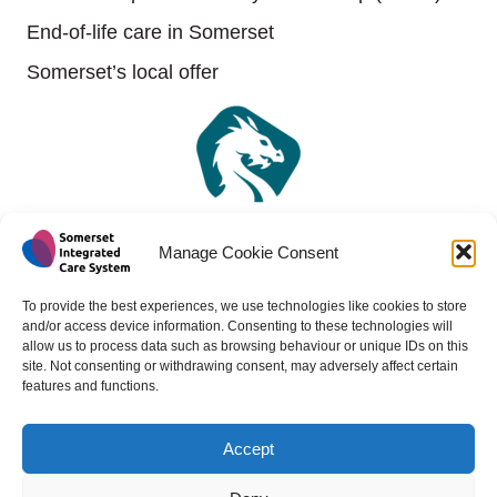
End-of-life care in Somerset
Somerset’s local offer
Manage Cookie Consent
To provide the best experiences, we use technologies like cookies to store
and/or access device information. Consenting to these technologies will
allow us to process data such as browsing behaviour or unique IDs on this
site. Not consenting or withdrawing consent, may adversely affect certain
features and functions.
Accept
Copyright 2024 - All rights reserved -
Website design by
Medico Digital