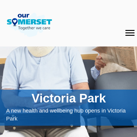
Victoria Park
A new health and wellbeing hub opens in Victoria
Park