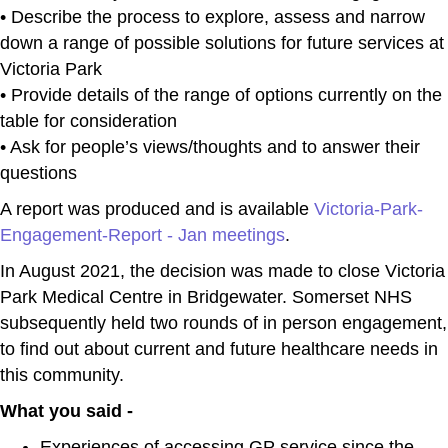
• Describe the process to explore, assess and narrow
down a range of possible solutions for future services at
Victoria Park
• Provide details of the range of options currently on the
table for consideration
• Ask for people’s views/thoughts and to answer their
questions
A report was produced and is available
Victoria-Park-
Engagement-Report - Jan meetings
.
In August 2021, the decision was made to close Victoria
Park Medical Centre in Bridgewater. Somerset NHS
subsequently held two rounds of in person engagement,
to find out about current and future healthcare needs in
this community.
What you said -
Experiences of accessing GP service since the