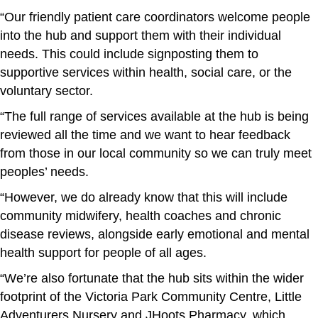
“Our friendly patient care coordinators welcome people
into the hub and support them with their individual
needs. This could include signposting them to
supportive services within health, social care, or the
voluntary sector.
“The full range of services available at the hub is being
reviewed all the time and we want to hear feedback
from those in our local community so we can truly meet
peoples’ needs.
“However, we do already know that this will include
community midwifery, health coaches and chronic
disease reviews, alongside early emotional and mental
health support for people of all ages.
“We’re also fortunate that the hub sits within the wider
footprint of the Victoria Park Community Centre, Little
Adventurers Nursery and JHoots Pharmacy, which