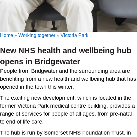
Home
»
Working together
»
Victoria Park
New NHS health and wellbeing hub
opens in Bridgewater
People from Bridgwater and the surrounding area are
benefiting from a new health and wellbeing hub that has
opened in the town this winter.
The exciting new development, which is located in the
former Victoria Park medical centre building, provides a
range of services for people of all ages, from pre-natal
to end of life care.
The hub is run by Somerset NHS Foundation Trust, in