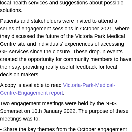
local health services and suggestions about possible
solutions.
Patients and stakeholders were invited to attend a
series of engagement sessions in October 2021, where
they discussed the future of the Victoria Park Medical
Centre site and individuals' experiences of accessing
GP services since the closure. These drop-in events
created the opportunity for community members to have
their say, providing really useful feedback for local
decision makers.
A copy is available to read
Victoria-Park-Medical-
Centre-Engagement report
.
Two engagement meetings were held by the NHS
Somerset on 10th January 2022. The purpose of these
meetings was to:
• Share the key themes from the October engagement