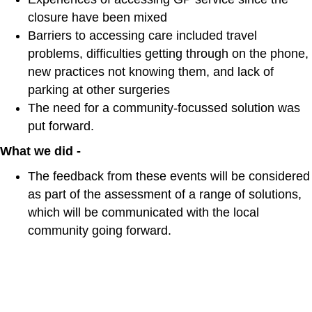
closure have been mixed
Barriers to accessing care included travel
problems, difficulties getting through on the phone,
new practices not knowing them, and lack of
parking at other surgeries
The need for a community-focussed solution was
put forward.
What we did -
The feedback from these events will be considered
as part of the assessment of a range of solutions,
which will be communicated with the local
community going forward.