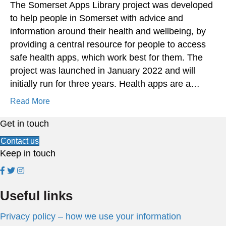
The Somerset Apps Library project was developed
to help people in Somerset with advice and
information around their health and wellbeing, by
providing a central resource for people to access
safe health apps, which work best for them. The
project was launched in January 2022 and will
initially run for three years. Health apps are a…
Read More
Get in touch
Contact us
Keep in touch
Useful links
Privacy policy – how we use your information