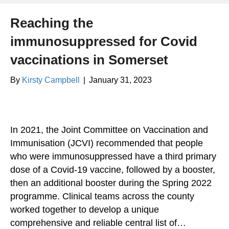
Reaching the
immunosuppressed for Covid
vaccinations in Somerset
By
Kirsty Campbell
|
January 31, 2023
In 2021, the Joint Committee on Vaccination and
Immunisation (JCVI) recommended that people
who were immunosuppressed have a third primary
dose of a Covid-19 vaccine, followed by a booster,
then an additional booster during the Spring 2022
programme. Clinical teams across the county
worked together to develop a unique
comprehensive and reliable central list of…