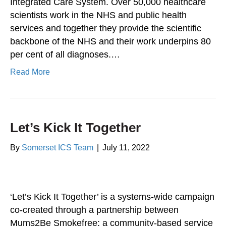
Integrated Care System. Over 50,000 healthcare
scientists work in the NHS and public health
services and together they provide the scientific
backbone of the NHS and their work underpins 80
per cent of all diagnoses.…
Read More
Let’s Kick It Together
By
Somerset ICS Team
|
July 11, 2022
‘Let’s Kick It Together’ is a systems-wide campaign
co-created through a partnership between
Mums2Be Smokefree; a community-based service