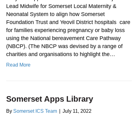
Lead Midwife for Somerset Local Maternity &
Neonatal System to align how Somerset
Foundation Trust and Yeovil District hospitals care
for families experiencing pregnancy or baby loss
using the National bereavement Care Pathway
(NBCP). (The NBCP was devised by a range of
charities and organisations to highlight the…
Read More
Somerset Apps Library
By
Somerset ICS Team
|
July 11, 2022