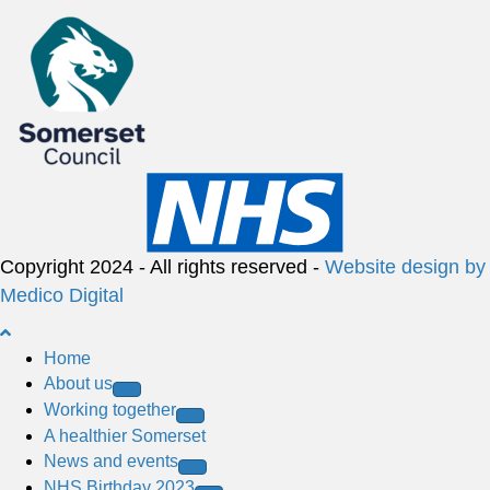
Copyright 2024 - All rights reserved -
Website design by
Medico Digital
B
a
Home
c
About us
k
Working together
t
A healthier Somerset
o
News and events
t
NHS Birthday 2023