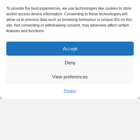
To provide the best experiences, we use technologies like cookies to store
and/or access device information. Consenting to these technologies will
allow us to process data such as browsing behaviour or unique IDs on this
site. Not consenting or withdrawing consent, may adversely affect certain
features and functions.
Accept
Deny
View preferences
Privacy