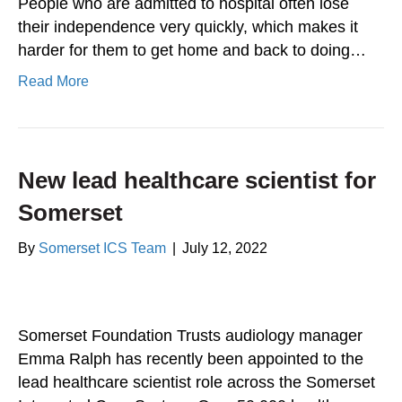
People who are admitted to hospital often lose
their independence very quickly, which makes it
harder for them to get home and back to doing…
Read More
New lead healthcare scientist for
Somerset
By
Somerset ICS Team
|
July 12, 2022
Somerset Foundation Trusts audiology manager
Emma Ralph has recently been appointed to the
lead healthcare scientist role across the Somerset