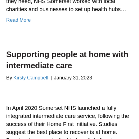
they need, NHS Somerset worked with local
charities and businesses to set up health hubs…
Read More
Supporting people at home with
intermediate care
By
Kirsty Campbell
|
January 31, 2023
In April 2020 Somerset NHS launched a fully
integrated intermediate care service, following the
success of their Home First initiative. Studies
suggest the best place to recover is at home.