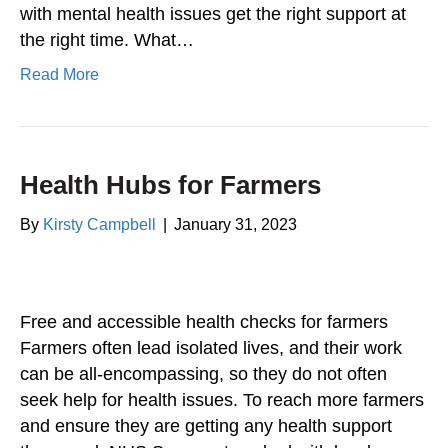
with mental health issues get the right support at
the right time. What…
Read More
Health Hubs for Farmers
By
Kirsty Campbell
|
January 31, 2023
Free and accessible health checks for farmers
Farmers often lead isolated lives, and their work
can be all-encompassing, so they do not often
seek help for health issues. To reach more farmers
and ensure they are getting any health support