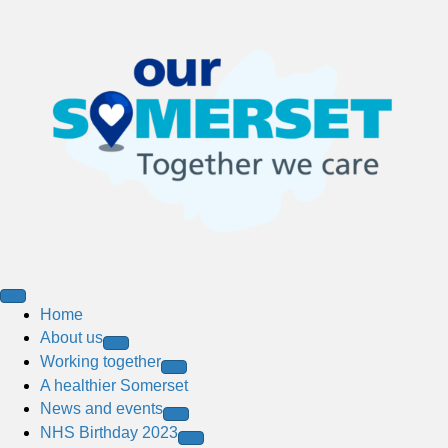
Home
About us
Working together
A healthier Somerset
News and events
NHS Birthday 2023