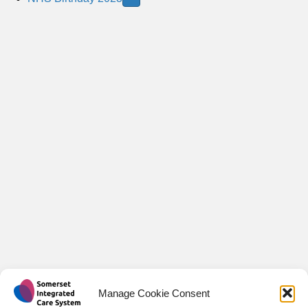
o
p
Manage Cookie Consent