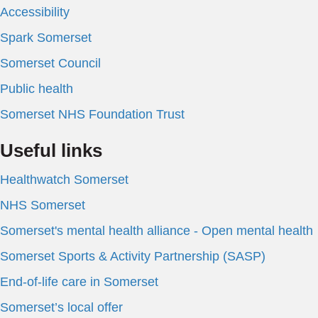
Accessibility
Spark Somerset
Somerset Council
Public health
Somerset NHS Foundation Trust
Useful links
Healthwatch Somerset
NHS Somerset
Somerset's mental health alliance - Open mental health
Somerset Sports & Activity Partnership (SASP)
End-of-life care in Somerset
Somerset’s local offer