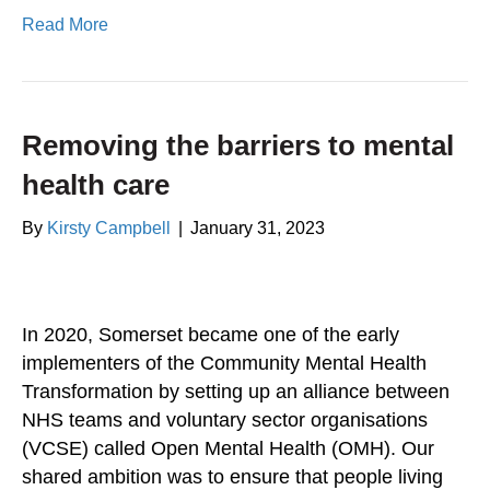
Read More
Removing the barriers to mental
health care
By
Kirsty Campbell
|
January 31, 2023
In 2020, Somerset became one of the early
implementers of the Community Mental Health
Transformation by setting up an alliance between
NHS teams and voluntary sector organisations
(VCSE) called Open Mental Health (OMH). Our
shared ambition was to ensure that people living