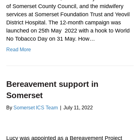
of Somerset County Council, and the midwifery
services at Somerset Foundation Trust and Yeovil
District Hospital. The 12-month campaign was
launched on 25th May 2022 with a hook to World
No Tobacco Day on 31 May. How…
Read More
Bereavement support in
Somerset
By
Somerset ICS Team
|
July 11, 2022
Lucy was appointed as a Bereavement Project