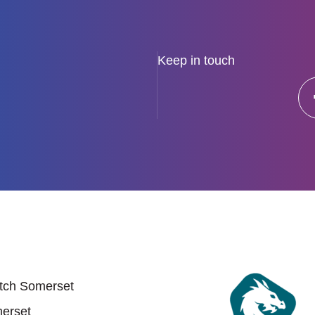
Keep in touch
 links
tch Somerset
erset