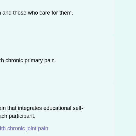
in and those who care for them.
th chronic primary pain.
n that integrates educational self-
ch participant.
h chronic joint pain