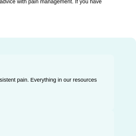
d advice with pain management. If you have
rsistent pain. Everything in our resources