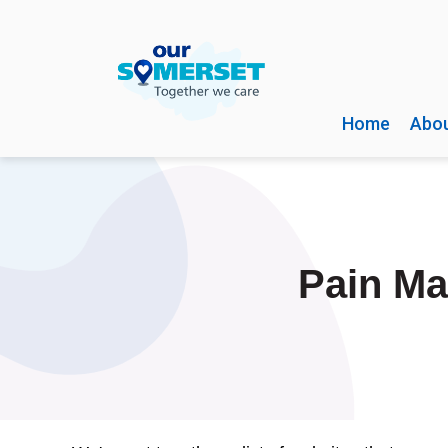
Home
Abou
Pain Ma