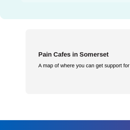
Pain Cafes in Somerset
A map of where you can get support fo