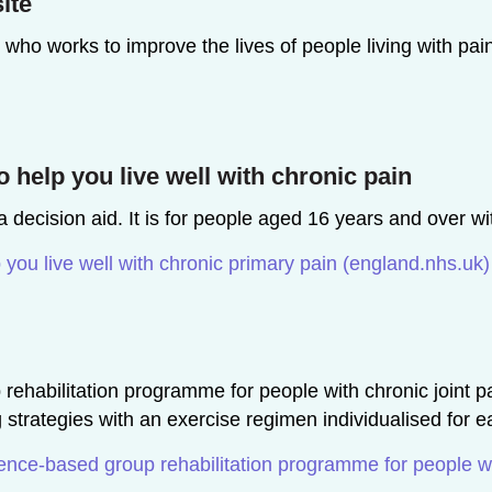
ite
y who works to improve the lives of people living with pa
 help you live well with chronic pain
 decision aid. It is for people aged 16 years and over wi
 you live well with chronic primary pain (england.nhs.uk)
ehabilitation programme for people with chronic joint pai
rategies with an exercise regimen individualised for ea
ce-based group rehabilitation programme for people wit