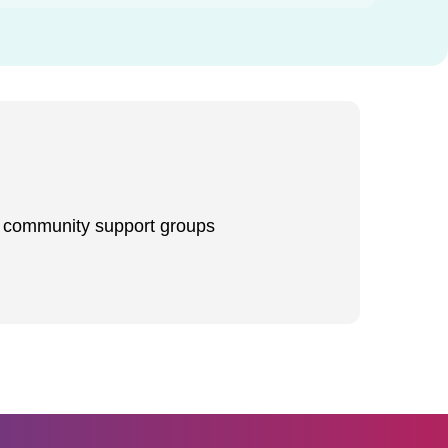
d community support groups