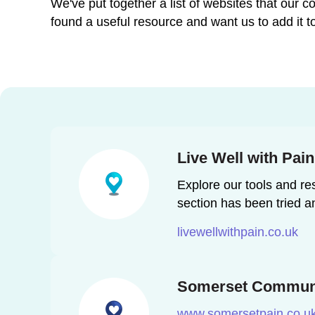
We've put together a list of websites that our
found a useful resource and want us to add it to
Live Well with Pai
Explore our tools and res
section has been tried a
livewellwithpain.co.uk
Somerset Communi
www.somersetpain.co.u