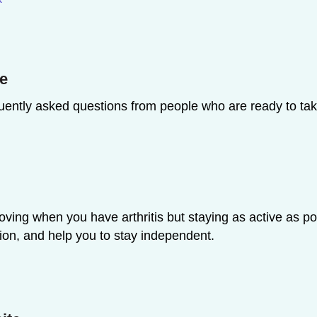
te
uently asked questions from people who are ready to tak
oving when you have arthritis but staying as active as p
ion, and help you to stay independent.