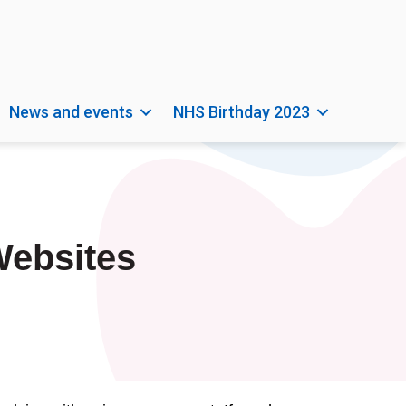
News and events
NHS Birthday 2023
Websites