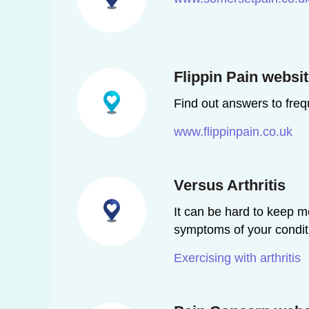
Flippin Pain websi
Find out answers to freq
www.flippinpain.co.uk
Versus Arthritis
It can be hard to keep m
symptoms of your condit
Exercising with arthritis