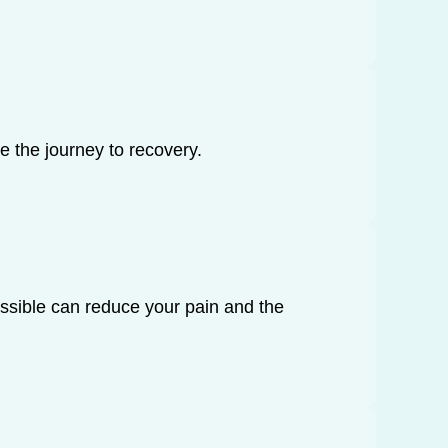
e the journey to recovery.
ossible can reduce your pain and the