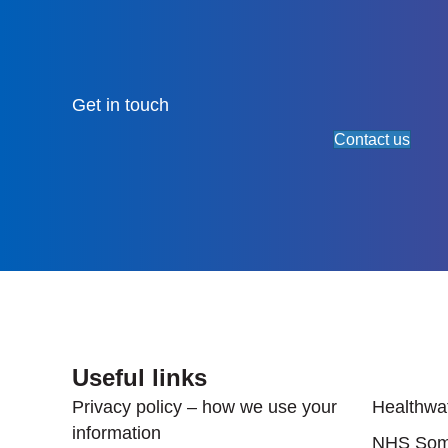
Get in touch
Contact us
Useful links
Useful
Privacy policy – how we use your
Healthwa
information
NHS Som