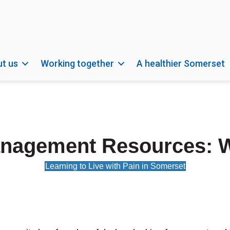
t us
Working together
A healthier Somerset
nagement Resources: 
Learning to Live with Pain in Somerset