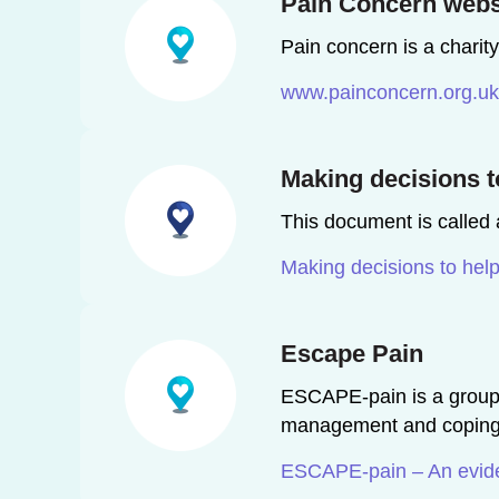
Pain Concern webs
Pain concern is a charit
www.painconcern.org.uk
Making decisions to
This document is called a
Making decisions to help
Escape Pain
ESCAPE-pain is a group r
management and coping st
ESCAPE-pain – An eviden