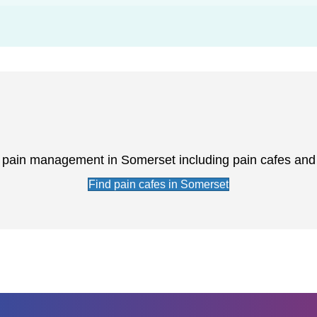
r pain management in Somerset including pain cafes an
Find pain cafes in Somerset