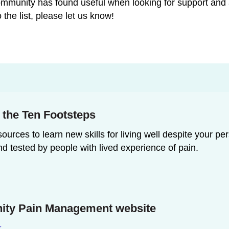
 community has found useful when looking for support an
 the list, please let us know!
n the Ten Footsteps
ources to learn new skills for living well despite your pe
nd tested by people with lived experience of pain.
ty Pain Management website
k