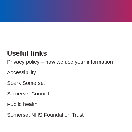
Useful links
Privacy policy – how we use your information
Accessibility
Spark Somerset
Somerset Council
Public health
Somerset NHS Foundation Trust
Useful links