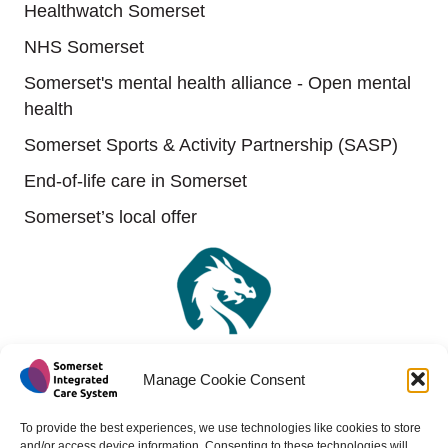
Healthwatch Somerset
NHS Somerset
Somerset's mental health alliance - Open mental
health
Somerset Sports & Activity Partnership (SASP)
End-of-life care in Somerset
Somerset’s local offer
Manage Cookie Consent
To provide the best experiences, we use technologies like cookies to store
and/or access device information. Consenting to these technologies will