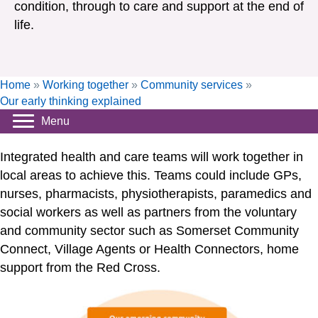
condition, through to care and support at the end of
life.
Home
»
Working together
»
Community services
»
Our early thinking explained
Menu
Integrated health and care teams will work together in
local areas to achieve this. Teams could include GPs,
nurses, pharmacists, physiotherapists, paramedics and
social workers as well as partners from the voluntary
and community sector such as Somerset Community
Connect, Village Agents or Health Connectors, home
support from the Red Cross.