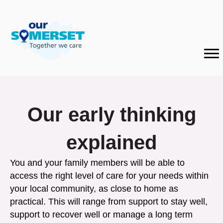
Our early thinking
explained
You and your family members will be able to
access the right level of care for your needs within
your local community, as close to home as
practical. This will range from support to stay well,
support to recover well or manage a long term