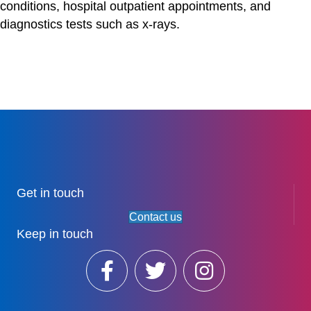
conditions, hospital outpatient appointments, and
diagnostics tests such as x-rays.
Get in touch
Contact us
Keep in touch