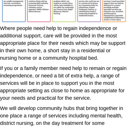
Where people need help to regain independence or
additional support, care will be provided in the most
appropriate place for their needs which may be support
in their own home, a short stay in a residential or
nursing home or a community hospital bed.
If you or a family member need help to remain or regain
independence, or need a bit of extra help, a range of
services will be in place to support you in the most
appropriate setting as close to home as appropriate for
your needs and practical for the service.
We will develop community hubs that bring together in
one place a range of services including mental health,
district nursing, on the day treatment for some