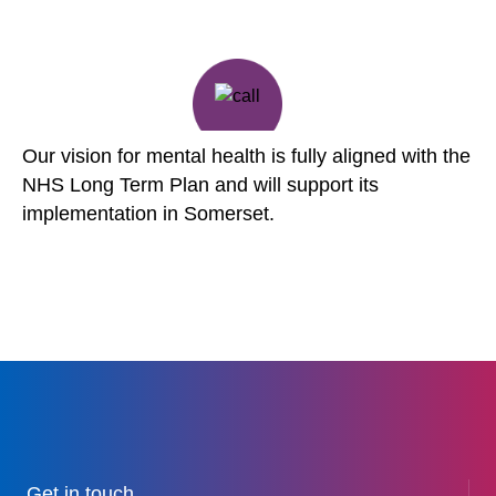
Our vision for mental health is fully aligned with the
NHS Long Term Plan and will support its
implementation in Somerset.
Get in touch