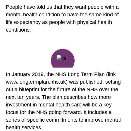
People have told us that they want people with a
mental health condition to have the same kind of
life expectancy as people with physical health
conditions.
In January 2019, the NHS Long Term Plan (link
www.longtermplan.nhs.uk) was published, setting
out a blueprint for the future of the NHS over the
next ten years. The plan describes how more
investment in mental health care will be a key
focus for the NHS going forward. It includes a
series of specific commitments to improve mental
health services.