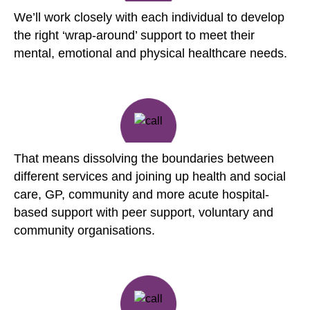
We’ll work closely with each individual to develop
the right ‘wrap-around’ support to meet their
mental, emotional and physical healthcare needs.
That means dissolving the boundaries between
different services and joining up health and social
care, GP, community and more acute hospital-
based support with peer support, voluntary and
community organisations.