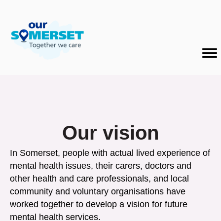
Our vision
In Somerset, people with actual lived experience of
mental health issues, their carers, doctors and
other health and care professionals, and local
community and voluntary organisations have
worked together to develop a vision for future
mental health services.