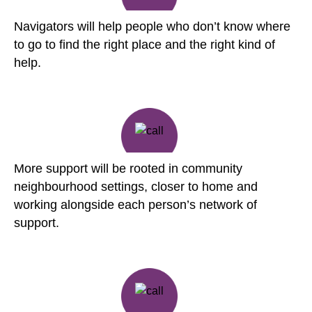
Navigators will help people who don’t know where
to go to find the right place and the right kind of
help.
More support will be rooted in community
neighbourhood settings, closer to home and
working alongside each person’s network of
support.