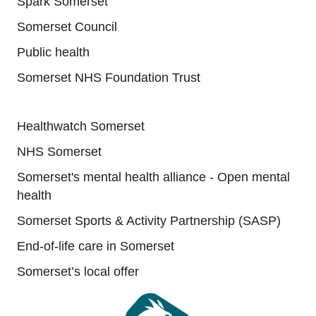
Spark Somerset
Somerset Council
Public health
Somerset NHS Foundation Trust
Useful links
Healthwatch Somerset
NHS Somerset
Somerset's mental health alliance - Open mental
health
Somerset Sports & Activity Partnership (SASP)
End-of-life care in Somerset
Somerset’s local offer