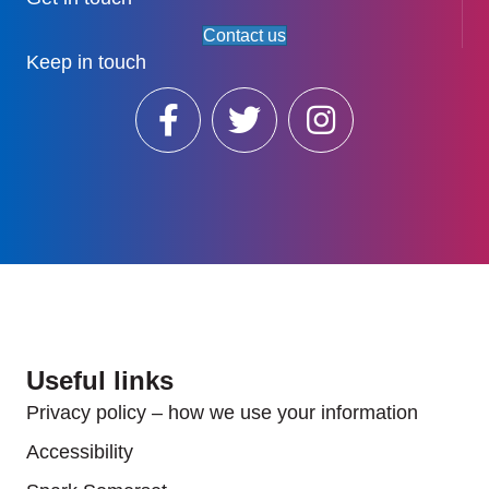
Contact us
Keep in touch
Useful links
Privacy policy – how we use your information
Accessibility