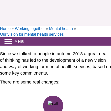
Home
»
Working together
»
Mental health
»
Our vision for mental health services
Menu
Since we talked to people in autumn 2018 a great deal
of thinking has led to the development of a new vision
and way of working for mental health services, based on
some key commitments.
There are some real changes: