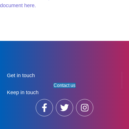
document here.
Get in touch
Contact us
Keep in touch