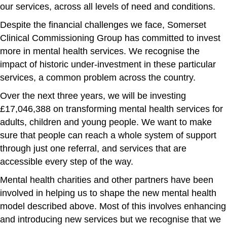
our services, across all levels of need and conditions.
Despite the financial challenges we face, Somerset
Clinical Commissioning Group has committed to invest
more in mental health services. We recognise the
impact of historic under-investment in these particular
services, a common problem across the country.
Over the next three years, we will be investing
£17,046,388 on transforming mental health services for
adults, children and young people. We want to make
sure that people can reach a whole system of support
through just one referral, and services that are
accessible every step of the way.
Mental health charities and other partners have been
involved in helping us to shape the new mental health
model described above. Most of this involves enhancing
and introducing new services but we recognise that we