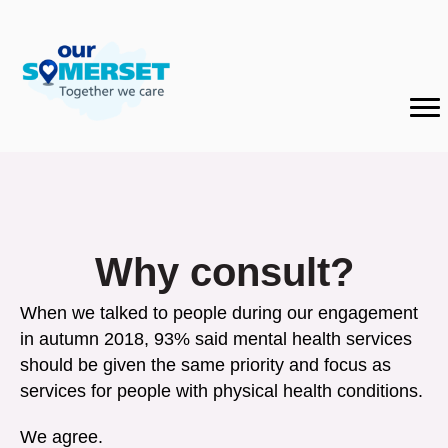
Why consult?
When we talked to people during our engagement
in autumn 2018, 93% said mental health services
should be given the same priority and focus as
services for people with physical health conditions.
We agree.