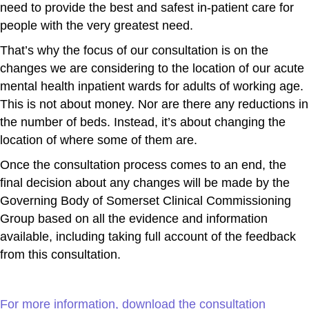
need to provide the best and safest in-patient care for
people with the very greatest need.
That’s why the focus of our consultation is on the
changes we are considering to the location of our acute
mental health inpatient wards for adults of working age.
This is not about money. Nor are there any reductions in
the number of beds. Instead, it’s about changing the
location of where some of them are.
Once the consultation process comes to an end, the
final decision about any changes will be made by the
Governing Body of Somerset Clinical Commissioning
Group based on all the evidence and information
available, including taking full account of the feedback
from this consultation.
For more information, download the consultation