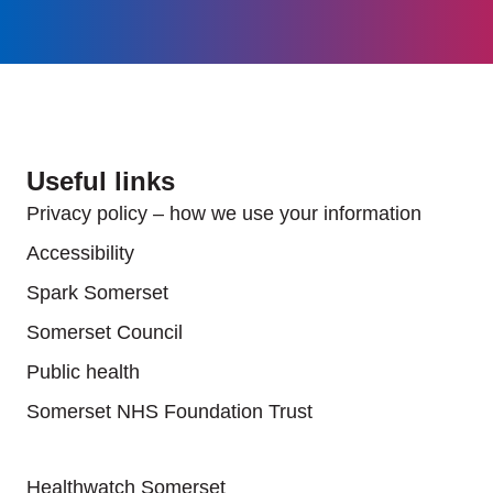
Useful links
Privacy policy – how we use your information
Accessibility
Spark Somerset
Somerset Council
Public health
Somerset NHS Foundation Trust
Useful links
Healthwatch Somerset