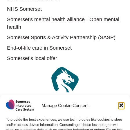
NHS Somerset
Somerset's mental health alliance - Open mental
health
Somerset Sports & Activity Partnership (SASP)
End-of-life care in Somerset
Somerset’s local offer
Manage Cookie Consent
To provide the best experiences, we use technologies like cookies to store
and/or access device information. Consenting to these technologies will