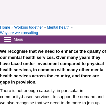
Home
»
Working together
»
Mental health
»
Why are we consulting
Menu
We recognise that we need to enhance the quality of
our mental health services. Over many years they
have faced under-investment compared to physical
health services, in common with many other mental
health services across the country, and there are
gaps in provision.
There is not enough capacity, in particular in
community-based services, to support the demand and
we also recognise that we need to do more to join up